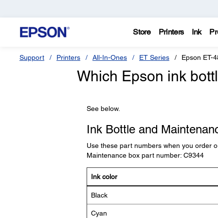
Store
Printers
Ink
Pr
Support
Printers
All-In-Ones
ET Series
Epson ET-4
Which Epson ink bottl
See below.
Ink Bottle and Maintena
Use these part numbers when you order or
Maintenance box part number: C9344
Ink color
Black
Cyan