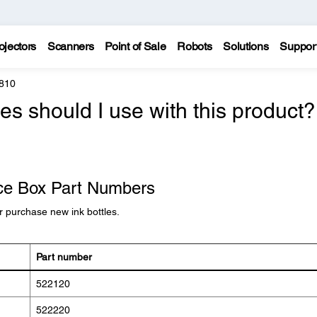
ojectors
Scanners
Point of Sale
Robots
Solutions
Suppor
810
es should I use with this product?
nce Box Part Numbers
 purchase new ink bottles.
Part number
522120
522220