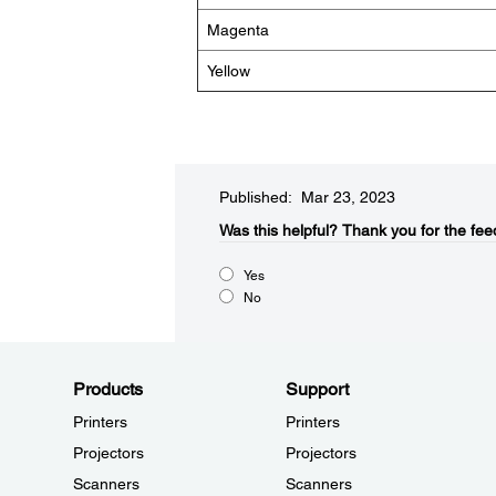
Magenta
Yellow
Published: Mar 23, 2023
Was this helpful?​
Thank you for the fee
Yes
No
Products
Support
Printers
Printers
Projectors
Projectors
Scanners
Scanners