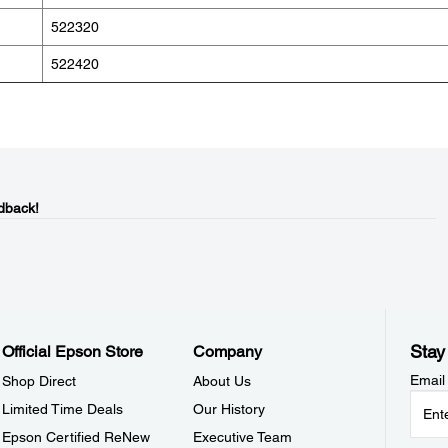
522320
522420
dback!
Stay
Official Epson Store
Company
Email
Shop Direct
About Us
Limited Time Deals
Our History
Epson Certified ReNew
Executive Team