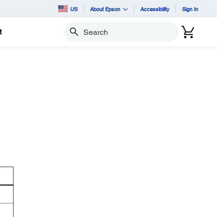
US
About Epson
Accessibility
Sign In
t
Search