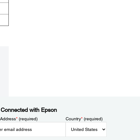
 Connected with Epson
 Address
*
(required)
Country
*
(required)