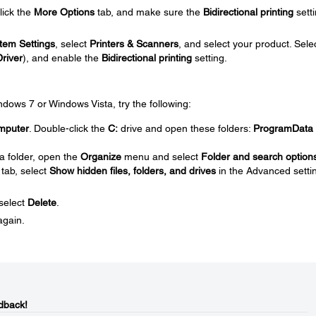
click the
More Options
tab, and make sure the
Bidirectional printing
setti
tem Settings
, select
Printers & Scanners
, and select your product. Sele
Driver
), and enable the
Bidirectional printing
setting.
Windows 7 or Windows Vista, try the following:
mputer
. Double-click the
C:
drive and open these folders:
ProgramData
a folder, open the
Organize
menu and select
Folder and search option
tab, select
Show hidden files, folders, and drives
in the Advanced setti
 select
Delete
.
again.
dback!