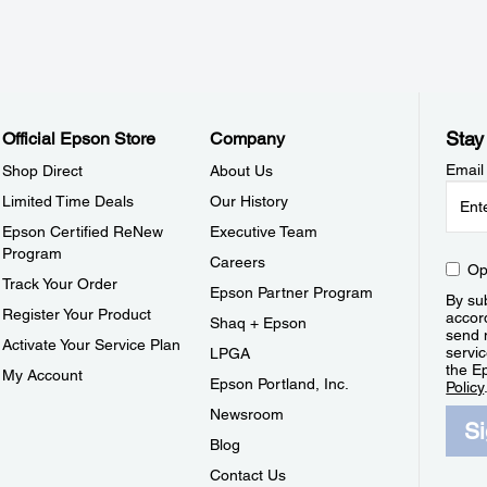
Stay
Official Epson Store
Company
Email
Shop Direct
About Us
Limited Time Deals
Our History
Epson Certified ReNew
Executive Team
Program
Careers
Op
Track Your Order
Epson Partner Program
By sub
Register Your Product
accor
Shaq + Epson
send 
Activate Your Service Plan
servic
LPGA
the E
My Account
Epson Portland, Inc.
Policy
Newsroom
S
Blog
Contact Us