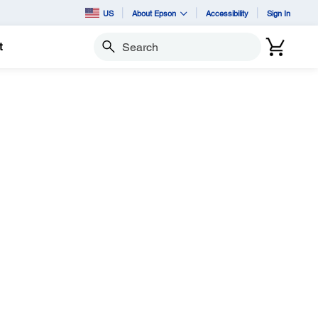
US
About Epson
Accessibility
Sign In
t
Search