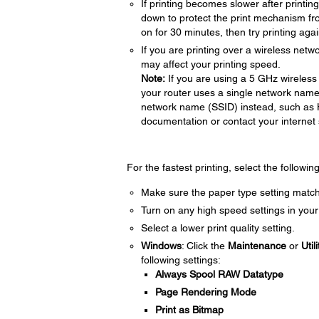
If printing becomes slower after printi
down to protect the print mechanism fr
on for 30 minutes, then try printing agai
If you are printing over a wireless netwo
may affect your printing speed.
Note:
If you are using a 5 GHz wireless 
your router uses a single network name
network name (SSID) instead, such as
documentation or contact your internet s
For the fastest printing, select the followin
Make sure the paper type setting match
Turn on any high speed settings in your
Select a lower print quality setting.
Windows
: Click the
Maintenance
or
Utili
following settings:
Always Spool RAW Datatype
Page Rendering Mode
Print as Bitmap