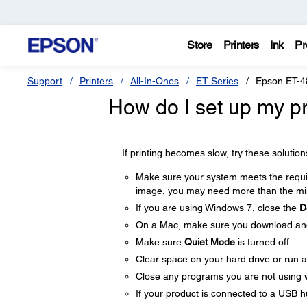
Store
Printers
Ink
Pr
Support
Printers
All-In-Ones
ET Series
Epson ET-4
How do I set up my pro
If printing becomes slow, try these solution
Make sure your system meets the require
image, you may need more than the min
If you are using Windows 7, close the
D
On a Mac, make sure you download and i
Make sure
Quiet Mode
is turned off.
Clear space on your hard drive or run a 
Close any programs you are not using 
If your product is connected to a USB hu