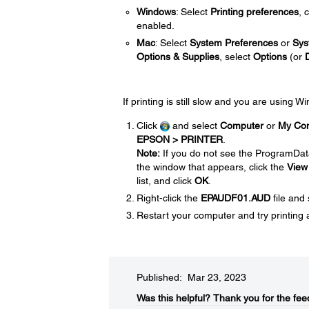
Windows
: Select
Printing preferences
, 
enabled.
Mac
: Select
System Preferences
or
Sys
Options & Supplies
, select
Options
(or
If printing is still slow and you are using 
Click
and select
Computer
or
My Co
EPSON > PRINTER
.
Note:
If you do not see the ProgramDat
the window that appears, click the
View
list, and click
OK
.
Right-click the
EPAUDF01.AUD
file and
Restart your computer and try printing 
Published: Mar 23, 2023
Was this helpful?​
Thank you for the fee