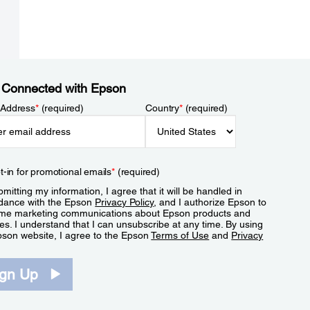
 Connected with Epson
 Address
*
(required)
Country
*
(required)
t-in for promotional emails
*
(required)
mitting my information, I agree that it will be handled in
dance with the Epson
Privacy Policy
, and I authorize Epson to
me marketing communications about Epson products and
es. I understand that I can unsubscribe at any time. By using
pson website, I agree to the Epson
Terms of Use
and
Privacy
.
ign Up