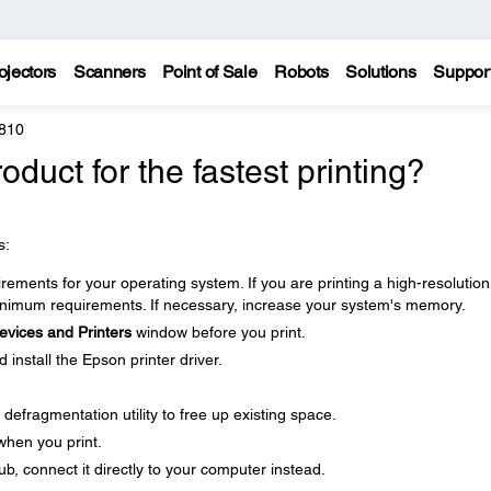
ojectors
Scanners
Point of Sale
Robots
Solutions
Suppor
810
duct for the fastest printing?
s:
ments for your operating system. If you are printing a high-resolution
imum requirements. If necessary, increase your system's memory.
evices and Printers
window before you print.
nstall the Epson printer driver.
defragmentation utility to free up existing space.
when you print.
b, connect it directly to your computer instead.