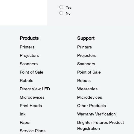
Yes
No
Products
Support
Printers
Printers
Projectors
Projectors
Scanners
Scanners
Point of Sale
Point of Sale
Robots
Robots
Direct View LED
Wearables
Microdevices
Microdevices
Print Heads
Other Products
Ink
Warranty Verification
Paper
Brighter Futures Product
Registration
Service Plans