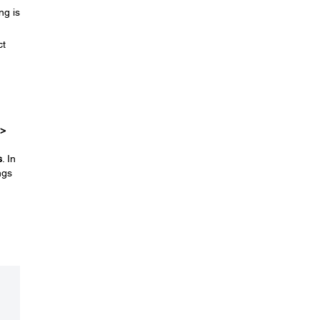
ng is
ct
 >
s
. In
ngs