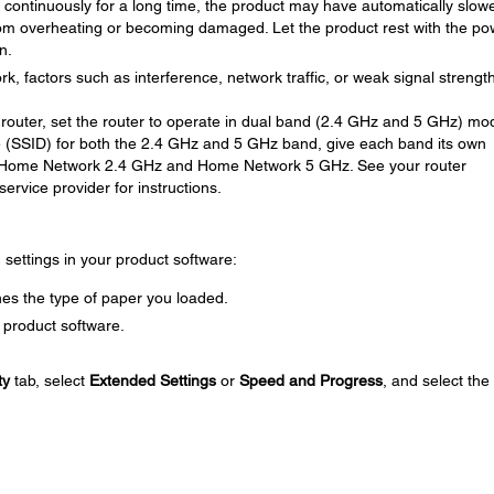
ng continuously for a long time, the product may have automatically slow
om overheating or becoming damaged. Let the product rest with the po
n.
rk, factors such as interference, network traffic, or weak signal strengt
router, set the router to operate in dual band (2.4 GHz and 5 GHz) mod
 (SSID) for both the 2.4 GHz and 5 GHz band, give each band its own
 Home Network 2.4 GHz and Home Network 5 GHz. See your router
ervice provider for instructions.
g settings in your product software:
es the type of paper you loaded.
 product software.
ty
tab, select
Extended Settings
or
Speed and Progress
, and select the