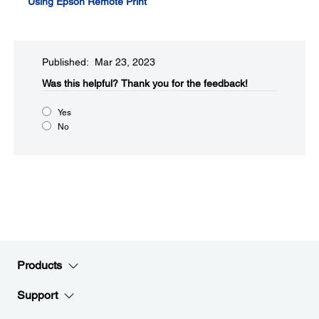
Using Epson Remote Print
Published: Mar 23, 2023
Was this helpful?​
Thank you for the feedback!
Yes
No
Products
Support