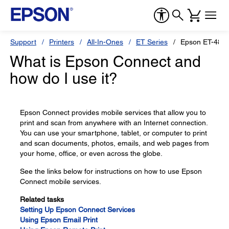
Support
Printers
All-In-Ones
ET Series
Epson ET-481
What is Epson Connect and
how do I use it?
Epson Connect provides mobile services that allow you to
print and scan from anywhere with an Internet connection.
You can use your smartphone, tablet, or computer to print
and scan documents, photos, emails, and web pages from
your home, office, or even across the globe.
See the links below for instructions on how to use Epson
Connect mobile services.
Related tasks
Setting Up Epson Connect Services
Using Epson Email Print