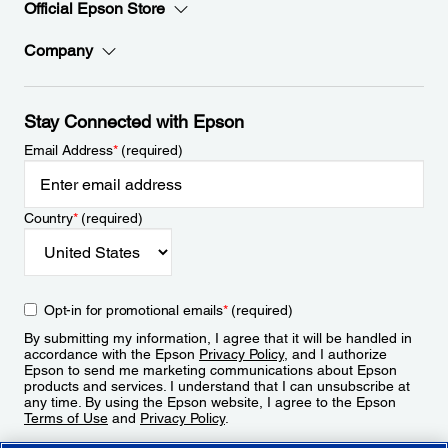
Official Epson Store
Company
Stay Connected with Epson
Email Address
*
(required)
Country
*
(required)
Opt-in for promotional emails
*
(required)
By submitting my information, I agree that it will be handled in
accordance with the Epson
Privacy Policy
, and I authorize
Epson to send me marketing communications about Epson
products and services. I understand that I can unsubscribe at
any time. By using the Epson website, I agree to the Epson
Terms of Use
and
Privacy Policy
.