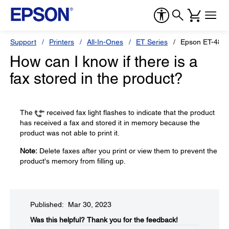
Support
Printers
All-In-Ones
ET Series
Epson ET-481
How can I know if there is a
fax stored in the product?
The
received fax light flashes to indicate that the product
has received a fax and stored it in memory because the
product was not able to print it.
Note:
Delete faxes after you print or view them to prevent the
product's memory from filling up.
Published: Mar 30, 2023
Was this helpful?​
Thank you for the feedback!