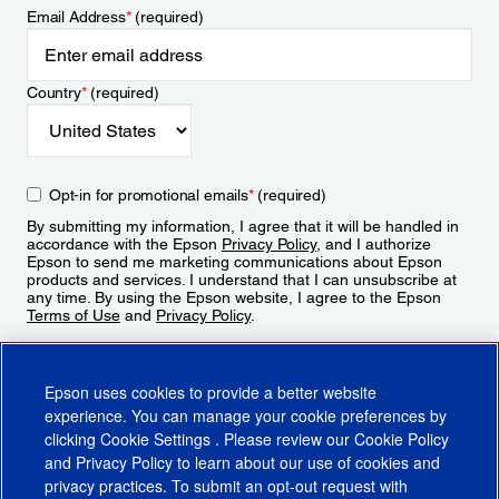
Email Address
*
(required)
Country
*
(required)
Opt-in for promotional emails
*
(required)
By submitting my information, I agree that it will be handled in
accordance with the Epson
Privacy Policy
, and I authorize
Epson to send me marketing communications about Epson
products and services. I understand that I can unsubscribe at
any time. By using the Epson website, I agree to the Epson
Terms of Use
and
Privacy Policy
.
Sign Up
Epson uses cookies to provide a better website
experience. You can manage your cookie preferences by
clicking
Cookie Settings
. Please review our
Cookie Policy
and
Privacy Policy
to learn about our use of cookies and
privacy practices. To submit an opt-out request with