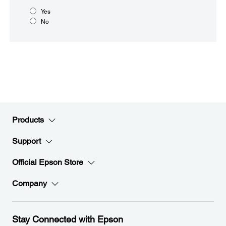
Yes
No
Products
Support
Official Epson Store
Company
Stay Connected with Epson