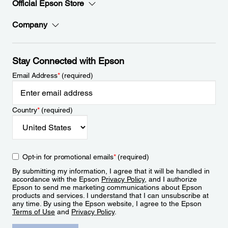
Official Epson Store
Company
Stay Connected with Epson
Email Address
*
(required)
Country
*
(required)
Opt-in for promotional emails
*
(required)
By submitting my information, I agree that it will be handled in
accordance with the Epson
Privacy Policy
, and I authorize
Epson to send me marketing communications about Epson
products and services. I understand that I can unsubscribe at
any time. By using the Epson website, I agree to the Epson
Terms of Use
and
Privacy Policy
.