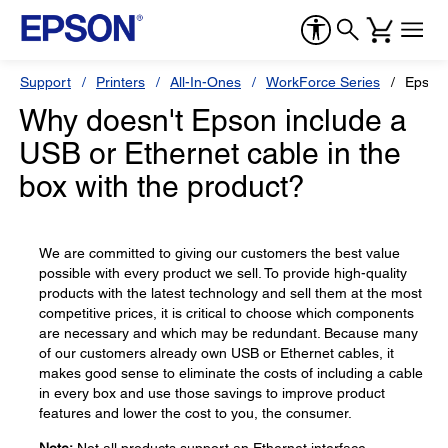
Support
Printers
All-In-Ones
WorkForce Series
Epson
Why doesn't Epson include a
USB or Ethernet cable in the
box with the product?
We are committed to giving our customers the best value
possible with every product we sell. To provide high-quality
products with the latest technology and sell them at the most
competitive prices, it is critical to choose which components
are necessary and which may be redundant. Because many
of our customers already own USB or Ethernet cables, it
makes good sense to eliminate the costs of including a cable
in every box and use those savings to improve product
features and lower the cost to you, the consumer.