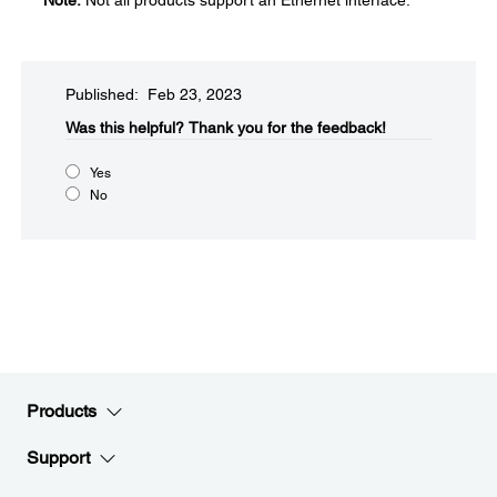
Note:
Not all products support an Ethernet interface.
Published: Feb 23, 2023
Was this helpful?​
Thank you for the feedback!
Yes
No
Products
Support