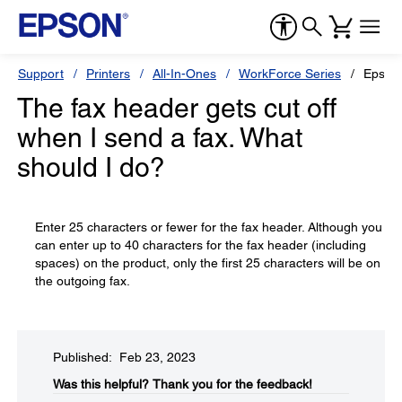
Support
Printers
All-In-Ones
WorkForce Series
Epson
The fax header gets cut off
when I send a fax. What
should I do?
Enter 25 characters or fewer for the fax header. Although you
can enter up to 40 characters for the fax header (including
spaces) on the product, only the first 25 characters will be on
the outgoing fax.
Published: Feb 23, 2023
Was this helpful?​
Thank you for the feedback!