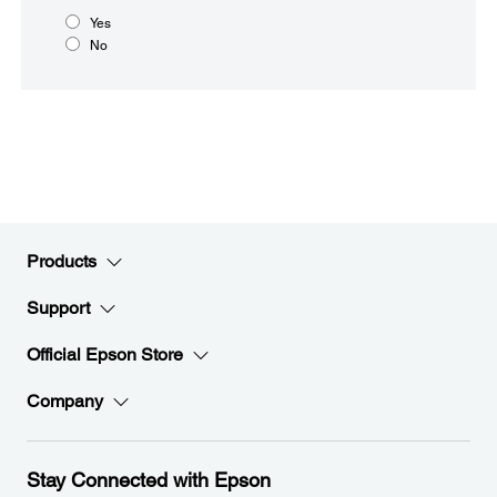
Yes
No
Products
Support
Official Epson Store
Company
Stay Connected with Epson