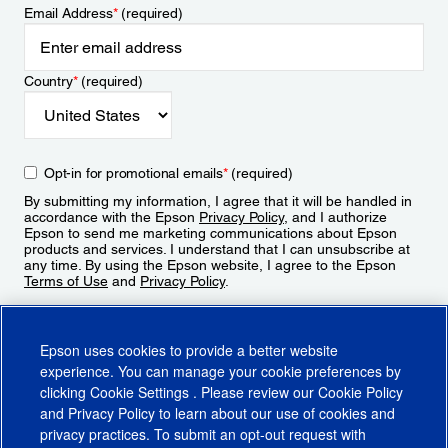
Email Address
*
(required)
Country
*
(required)
Opt-in for promotional emails
*
(required)
By submitting my information, I agree that it will be handled in
accordance with the Epson
Privacy Policy
, and I authorize
Epson to send me marketing communications about Epson
products and services. I understand that I can unsubscribe at
any time. By using the Epson website, I agree to the Epson
Terms of Use
and
Privacy Policy
.
Sign Up
Epson uses cookies to provide a better website
experience. You can manage your cookie preferences by
clicking
Cookie Settings
. Please review our
Cookie Policy
and
Privacy Policy
to learn about our use of cookies and
privacy practices. To submit an opt-out request with