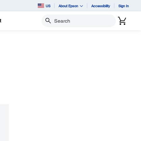
US
About Epson
Accessibility
Sign In
t
Search