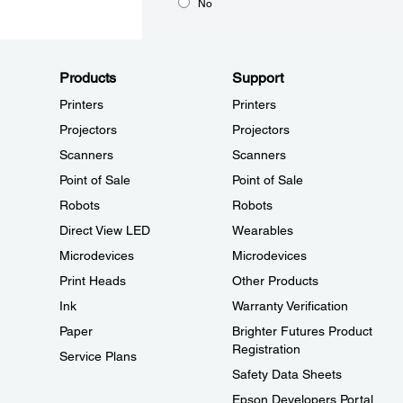
No
Products
Support
Printers
Printers
Projectors
Projectors
Scanners
Scanners
Point of Sale
Point of Sale
Robots
Robots
Direct View LED
Wearables
Microdevices
Microdevices
Print Heads
Other Products
Ink
Warranty Verification
Paper
Brighter Futures Product
Registration
Service Plans
Safety Data Sheets
Epson Developers Portal