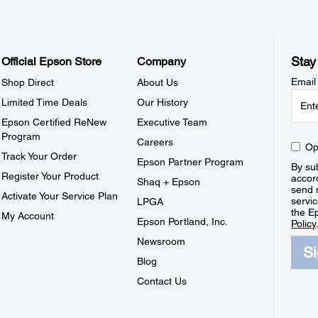
Stay
Official Epson Store
Company
Email
Shop Direct
About Us
Limited Time Deals
Our History
Epson Certified ReNew
Executive Team
Program
Careers
Op
Track Your Order
Epson Partner Program
By sub
Register Your Product
accor
Shaq + Epson
send 
Activate Your Service Plan
servic
LPGA
the E
My Account
Epson Portland, Inc.
Policy
Newsroom
S
Blog
Contact Us