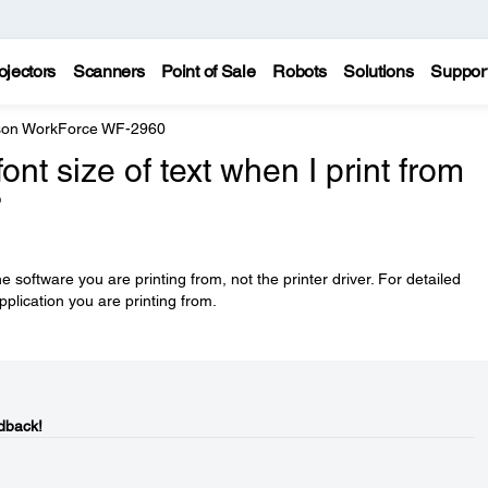
ojectors
Scanners
Point of Sale
Robots
Solutions
Suppor
on WorkForce WF-2960
nt size of text when I print from
?
he software you are printing from, not the printer driver. For detailed
pplication you are printing from.
dback!