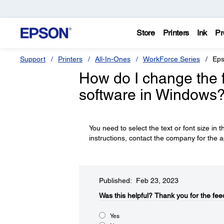
Store
Printers
Ink
Pr
Support
Printers
All-In-Ones
WorkForce Series
Eps
How do I change the fo
software in Windows
You need to select the text or font size in t
instructions, contact the company for the a
Published: Feb 23, 2023
Was this helpful?​
Thank you for the fee
Yes