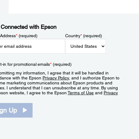
 Connected with Epson
 Address
*
(required)
Country
*
(required)
t-in for promotional emails
*
(required)
mitting my information, I agree that it will be handled in
dance with the Epson
Privacy Policy
, and I authorize Epson to
me marketing communications about Epson products and
es. I understand that I can unsubscribe at any time. By using
pson website, I agree to the Epson
Terms of Use
and
Privacy
.
ign Up