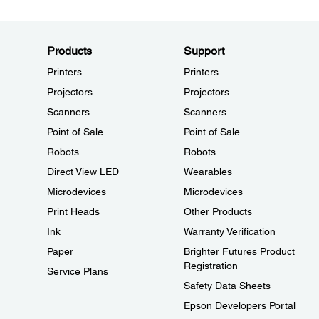
Products
Support
Printers
Printers
Projectors
Projectors
Scanners
Scanners
Point of Sale
Point of Sale
Robots
Robots
Direct View LED
Wearables
Microdevices
Microdevices
Print Heads
Other Products
Ink
Warranty Verification
Paper
Brighter Futures Product
Registration
Service Plans
Safety Data Sheets
Epson Developers Portal