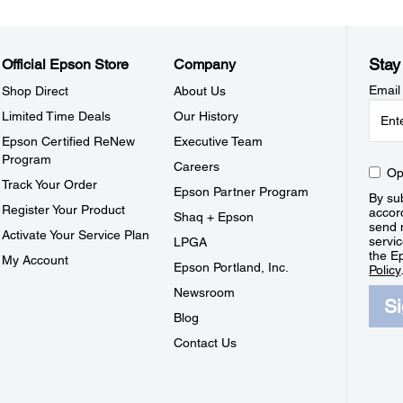
Stay
Official Epson Store
Company
Email
Shop Direct
About Us
Limited Time Deals
Our History
Epson Certified ReNew
Executive Team
Program
Careers
Op
Track Your Order
Epson Partner Program
By sub
Register Your Product
accor
Shaq + Epson
send 
Activate Your Service Plan
servic
LPGA
the E
My Account
Epson Portland, Inc.
Policy
Newsroom
S
Blog
Contact Us