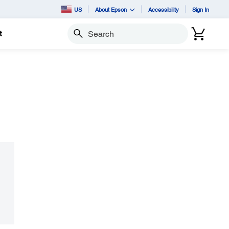
US
About Epson
Accessibility
Sign In
t
Search