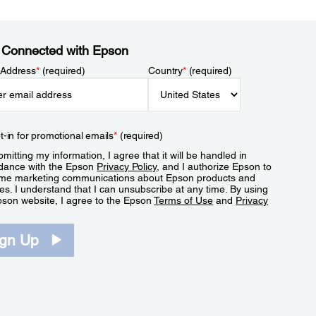
 Connected with Epson
 Address
*
(required)
Country
*
(required)
t-in for promotional emails
*
(required)
mitting my information, I agree that it will be handled in
dance with the Epson
Privacy Policy
, and I authorize Epson to
me marketing communications about Epson products and
es. I understand that I can unsubscribe at any time. By using
pson website, I agree to the Epson
Terms of Use
and
Privacy
.
ign Up