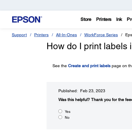
Store
Printers
Ink
Pr
Support
Printers
All-In-Ones
WorkForce Series
Eps
How do I print labels 
See the
Create and print labels
page on the
Published: Feb 23, 2023
Was this helpful?​
Thank you for the fee
Yes
No