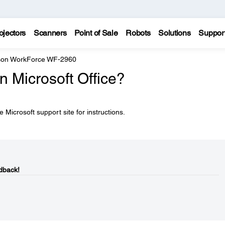
ojectors
Scanners
Point of Sale
Robots
Solutions
Suppor
on WorkForce WF-2960
in Microsoft Office?
 Microsoft support site for instructions.
dback!