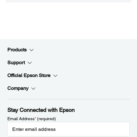
Products
Support
Official Epson Store
Company
Stay Connected with Epson
Email Address
*
(required)