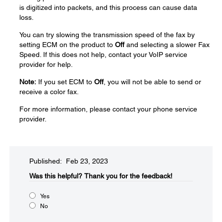
is digitized into packets, and this process can cause data
loss.
You can try slowing the transmission speed of the fax by
setting ECM on the product to
Off
and selecting a slower Fax
Speed. If this does not help, contact your VoIP service
provider for help.
Note:
If you set ECM to
Off
, you will not be able to send or
receive a color fax.
For more information, please contact your phone service
provider.
Published: Feb 23, 2023
Was this helpful?​
Thank you for the feedback!
Yes
No