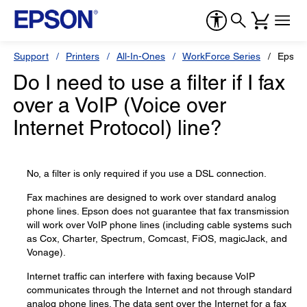
Support
Printers
All-In-Ones
WorkForce Series
Epson
Do I need to use a filter if I fax
over a VoIP (Voice over
Internet Protocol) line?
No, a filter is only required if you use a DSL connection.
Fax machines are designed to work over standard analog
phone lines. Epson does not guarantee that fax transmission
will work over VoIP phone lines (including cable systems such
as Cox, Charter, Spectrum, Comcast, FiOS, magicJack, and
Vonage).
Internet traffic can interfere with faxing because VoIP
communicates through the Internet and not through standard
analog phone lines. The data sent over the Internet for a fax