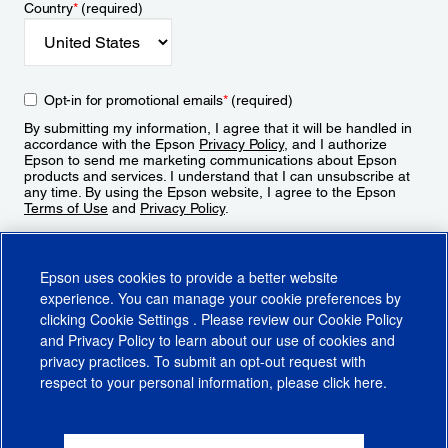
Country
*
(required)
Opt-in for promotional emails
*
(required)
By submitting my information, I agree that it will be handled in
accordance with the Epson
Privacy Policy
, and I authorize
Epson to send me marketing communications about Epson
products and services. I understand that I can unsubscribe at
any time. By using the Epson website, I agree to the Epson
Terms of Use
and
Privacy Policy
.
Sign Up
Epson uses cookies to provide a better website
experience. You can manage your cookie preferences by
clicking
Cookie Settings
. Please review our
Cookie Policy
and
Privacy Policy
to learn about our use of cookies and
privacy practices. To submit an opt-out request with
respect to your personal information, please click
here
.
© 2026 Epson America, Inc.
Terms of Use
Accessibility
CA Supply Chains Act
CA Privacy Rights
Cookie Policy
Cookie Settings