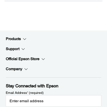
Products
Support
Official Epson Store
Company
Stay Connected with Epson
Email Address
*
(required)