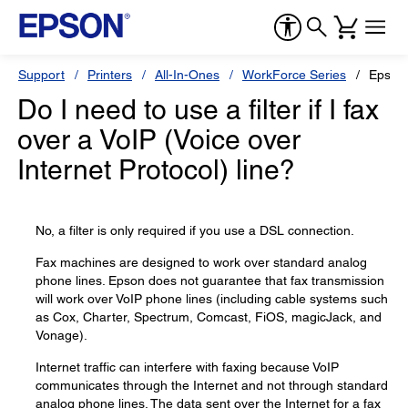
Support
Printers
All-In-Ones
WorkForce Series
Epson
Do I need to use a filter if I fax
over a VoIP (Voice over
Internet Protocol) line?
No, a filter is only required if you use a DSL connection.
Fax machines are designed to work over standard analog
phone lines. Epson does not guarantee that fax transmission
will work over VoIP phone lines (including cable systems such
as Cox, Charter, Spectrum, Comcast, FiOS, magicJack, and
Vonage).
Internet traffic can interfere with faxing because VoIP
communicates through the Internet and not through standard
analog phone lines. The data sent over the Internet for a fax