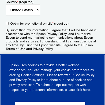
Country
*
(required)
Opt-in for promotional emails
*
(required)
By submitting my information, I agree that it will be handled in
accordance with the Epson
Privacy Policy
, and I authorize
Epson to send me marketing communications about Epson
products and services. I understand that I can unsubscribe at
any time. By using the Epson website, I agree to the Epson
Terms of Use
and
Privacy Policy
.
Sign Up
Epson uses cookies to provide a better website
experience. You can manage your cookie preferences by
clicking
Cookie Settings
. Please review our
Cookie Policy
and
Privacy Policy
to learn about our use of cookies and
privacy practices. To submit an opt-out request with
respect to your personal information, please click
here
.
© 2026 Epson America, Inc.
Terms of Use
Accessibility
CA Supply Chains Act
CA Privacy Rights
Cookie Policy
Cookie Settings