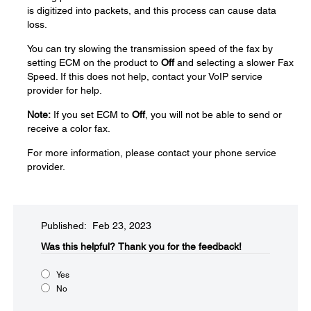
is digitized into packets, and this process can cause data
loss.
You can try slowing the transmission speed of the fax by
setting ECM on the product to
Off
and selecting a slower Fax
Speed. If this does not help, contact your VoIP service
provider for help.
Note:
If you set ECM to
Off
, you will not be able to send or
receive a color fax.
For more information, please contact your phone service
provider.
Published: Feb 23, 2023
Was this helpful?​
Thank you for the feedback!
Yes
No