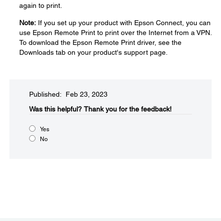
again to print.
Note:
If you set up your product with Epson Connect, you can
use Epson Remote Print to print over the Internet from a VPN.
To download the Epson Remote Print driver, see the
Downloads tab on your product's support page.
Published: Feb 23, 2023
Was this helpful?​
Thank you for the feedback!
Yes
No