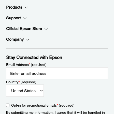
Products
Support
Official Epson Store
Company
Stay Connected with Epson
Email Address
*
(required)
Country
*
(required)
Opt-in for promotional emails
*
(required)
By submitting my information, I agree that it will be handled in