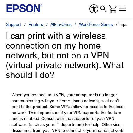
Support
Printers
All-In-Ones
WorkForce Series
Epson
I can print with a wireless
connection on my home
network, but not on a VPN
(virtual private network). What
should I do?
When you connect to a VPN, your computer is no longer
communicating with your home (local) network, so it can't
print to the product. Some VPNs allow for access to the local
network. This depends on if your VPN supports the feature
and is enabled. Consult with the supporter of your VPN
software (such as your IT department) for help. Otherwise,
disconnect from your VPN to connect to your home network