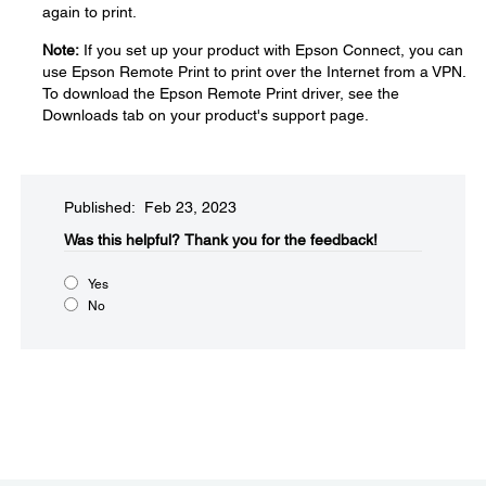
again to print.
Note:
If you set up your product with Epson Connect, you can
use Epson Remote Print to print over the Internet from a VPN.
To download the Epson Remote Print driver, see the
Downloads tab on your product's support page.
Published: Feb 23, 2023
Was this helpful?​
Thank you for the feedback!
Yes
No