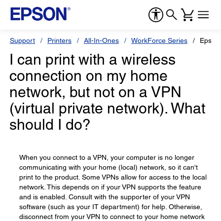
Support
Printers
All-In-Ones
WorkForce Series
Epson
I can print with a wireless
connection on my home
network, but not on a VPN
(virtual private network). What
should I do?
When you connect to a VPN, your computer is no longer
communicating with your home (local) network, so it can't
print to the product. Some VPNs allow for access to the local
network. This depends on if your VPN supports the feature
and is enabled. Consult with the supporter of your VPN
software (such as your IT department) for help. Otherwise,
disconnect from your VPN to connect to your home network