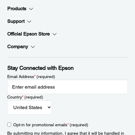
Products
Support
Official Epson Store
Company
Stay Connected with Epson
Email Address
*
(required)
Country
*
(required)
Opt-in for promotional emails
*
(required)
By submitting my information, I agree that it will be handled in