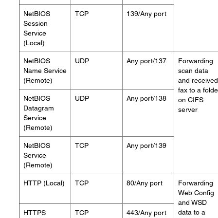
NetBIOS
TCP
139/Any port
Session
Service
(Local)
NetBIOS
UDP
Any port/137
Forwarding
Name Service
scan data
(Remote)
and received
fax to a folde
NetBIOS
UDP
Any port/138
on CIFS
Datagram
server
Service
(Remote)
NetBIOS
TCP
Any port/139
Service
(Remote)
HTTP (Local)
TCP
80/Any port
Forwarding
Web Config
and WSD
data to a
HTTPS
TCP
443/Any port