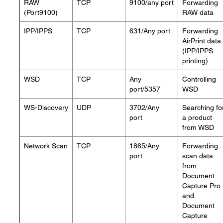
RAW
TCP
9100/any port
Forwarding
(Port9100)
RAW data
IPP/IPPS
TCP
631/Any port
Forwarding
AirPrint data
(IPP/IPPS
printing)
WSD
TCP
Any
Controlling
port/5357
WSD
WS-Discovery
UDP
3702/Any
Searching fo
port
a product
from WSD
Network Scan
TCP
1865/Any
Forwarding
port
scan data
from
Document
Capture Pro
and
Document
Capture