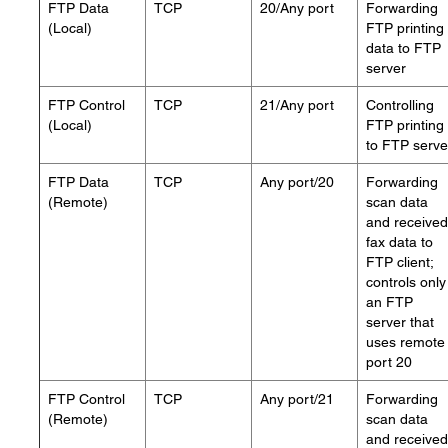
FTP Data
TCP
20/Any port
Forwarding
(Local)
FTP printing
data to FTP
server
FTP Control
TCP
21/Any port
Controlling
(Local)
FTP printing
to FTP serve
FTP Data
TCP
Any port/20
Forwarding
(Remote)
scan data
and received
fax data to
FTP client;
controls only
an FTP
server that
uses remote
port 20
FTP Control
TCP
Any port/21
Forwarding
(Remote)
scan data
and received