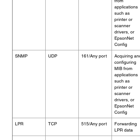
from
applications
such as
printer or
scanner
drivers, or
EpsonNet
Config
SNMP
UDP
161/Any port
Acquiring an
configuring
MIB from
applications
such as
printer or
scanner
drivers, or
EpsonNet
Config
LPR
TCP
515/Any port
Forwarding
LPR data