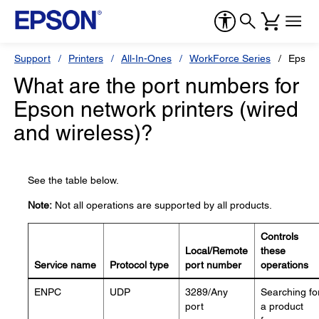
Support
Printers
All-In-Ones
WorkForce Series
Epson
What are the port numbers for
Epson network printers (wired
and wireless)?
See the table below.
Note:
Not all operations are supported by all products.
Controls
Local/Remote
these
Service name
Protocol type
port number
operations
ENPC
UDP
3289/Any
Searching fo
port
a product