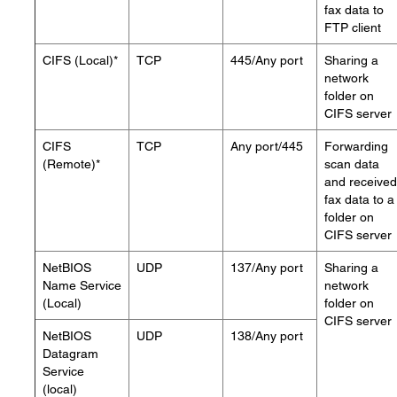
fax data to
FTP client
CIFS (Local)*
TCP
445/Any port
Sharing a
network
folder on
CIFS server
CIFS
TCP
Any port/445
Forwarding
(Remote)*
scan data
and received
fax data to a
folder on
CIFS server
NetBIOS
UDP
137/Any port
Sharing a
Name Service
network
(Local)
folder on
CIFS server
NetBIOS
UDP
138/Any port
Datagram
Service
(local)