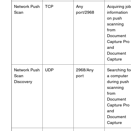
Network Push
TCP
Any
Acquiring job
Scan
port/2968
information
on push
scanning
from
Document
Capture Pro
and
Document
Capture
Network Push
UDP
2968/Any
Searching fo
Scan
port
a computer
Discovery
during push
scanning
from
Document
Capture Pro
and
Document
Capture