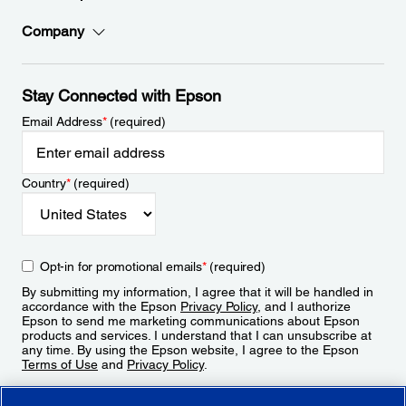
Company
Stay Connected with Epson
Email Address
*
(required)
Country
*
(required)
Opt-in for promotional emails
*
(required)
By submitting my information, I agree that it will be handled in
accordance with the Epson
Privacy Policy
, and I authorize
Epson to send me marketing communications about Epson
products and services. I understand that I can unsubscribe at
any time. By using the Epson website, I agree to the Epson
Terms of Use
and
Privacy Policy
.