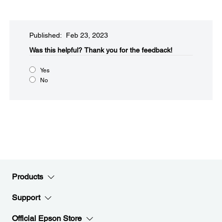
Published: Feb 23, 2023
Was this helpful?​
Thank you for the feedback!
Yes
No
Products
Support
Official Epson Store