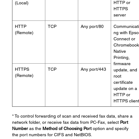
HTTP or
(Local)
HTTPS
server
HTTP
TCP
Any port/80
Communicat
(Remote)
ng with Eps
Connect or
Chromebook
Native
Printing,
firmware
HTTPS
TCP
Any port/443
update, and
(Remote)
root
certificate
update on a
HTTP or
HTTPS clien
* To control forwarding of scan and received fax data, share a
network folder, or receive fax data from PC-Fax, select
Port
Number
as the
Method of Choosing Port
option and specify
the port numbers for CIFS and NetBIOS.