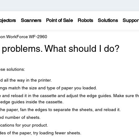
ojectors
Scanners
Point of Sale
Robots
Solutions
Suppor
on WorkForce WF-2960
 problems. What should I do?
se solutions:
 all the way in the printer.
ings match the size and type of paper you loaded.
e and reload it in the cassette and adjust the edge guides. Make sure t
 edge guides inside the cassette.
the paper, fan the edges to separate the sheets, and reload it.
d number of sheets.
cations for your product.
es of the paper, try loading fewer sheets.