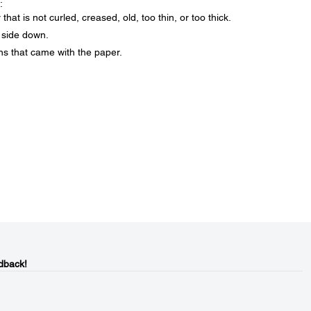
:
at is not curled, creased, old, too thin, or too thick.
 side down.
ons that came with the paper.
dback!