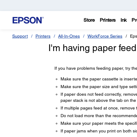
Store
Printers
Ink
Pr
Support
Printers
All-In-Ones
WorkForce Series
Eps
I'm having paper feed
If you have problems feeding paper, try the
Make sure the paper cassette is inserted
Make sure the paper size and type sett
If paper does not feed correctly, remov
paper stack is not above the tab on the
If multiple pages feed at once, remove 
Do not load more than the recommende
Make sure your paper meets the specifi
If paper jams when you print on both sid