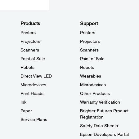
Products
Support
Printers
Printers
Projectors
Projectors
Scanners
Scanners
Point of Sale
Point of Sale
Robots
Robots
Direct View LED
Wearables
Microdevices
Microdevices
Print Heads
Other Products
Ink
Warranty Verification
Paper
Brighter Futures Product
Registration
Service Plans
Safety Data Sheets
Epson Developers Portal