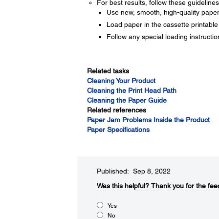
For best results, follow these guidelines
Use new, smooth, high-quality paper th
Load paper in the cassette printable
Follow any special loading instructi
Related tasks
Cleaning Your Product
Cleaning the Print Head Path
Cleaning the Paper Guide
Related references
Paper Jam Problems Inside the Product
Paper Specifications
Published: Sep 8, 2022
Was this helpful?​
Thank you for the fee
Yes
No