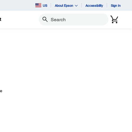
US
About Epson
Accessibility
Sign In
t
Search
he