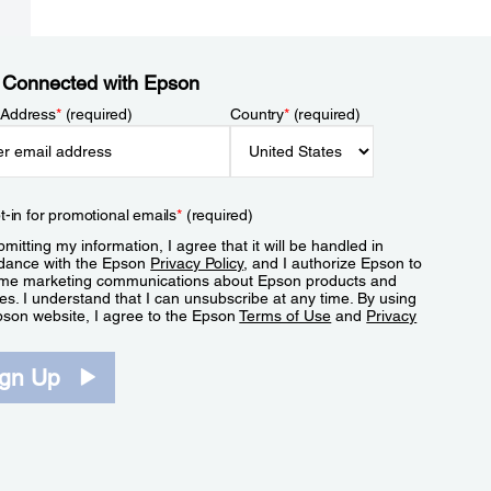
 Connected with Epson
 Address
*
(required)
Country
*
(required)
t-in for promotional emails
*
(required)
mitting my information, I agree that it will be handled in
dance with the Epson
Privacy Policy
, and I authorize Epson to
me marketing communications about Epson products and
es. I understand that I can unsubscribe at any time. By using
pson website, I agree to the Epson
Terms of Use
and
Privacy
.
ign Up