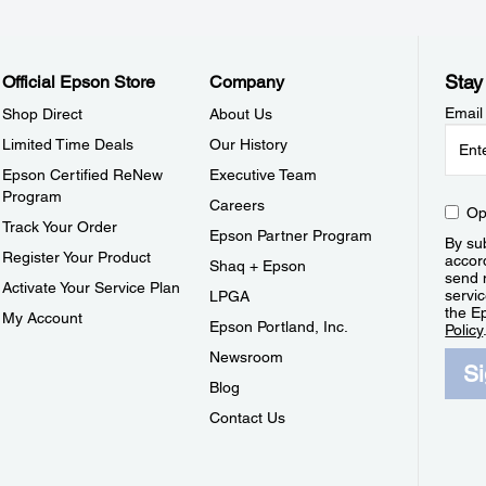
Stay
Official Epson Store
Company
Email
Shop Direct
About Us
Limited Time Deals
Our History
Epson Certified ReNew
Executive Team
Program
Careers
Op
Track Your Order
Epson Partner Program
By sub
Register Your Product
accor
Shaq + Epson
send 
Activate Your Service Plan
servic
LPGA
the E
My Account
Epson Portland, Inc.
Policy
Newsroom
S
Blog
Contact Us