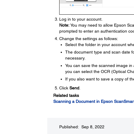
Log in to your account.
Note:
You may need to allow Epson Scan
prompted to enter an authentication co
Change the settings as follows:
Select the folder in your account w
The document type and scan date for
necessary.
You can save the scanned image in a
you can select the OCR (Optical Ch
If you also want to save a copy of t
Click
Send
.
Related tasks
Scanning a Document in Epson ScanSmar
Published: Sep 8, 2022