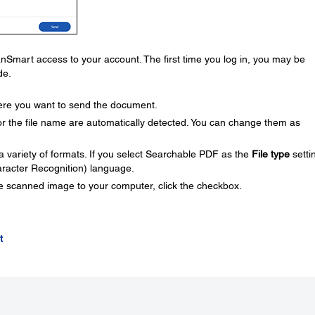
Smart access to your account. The first time you log in, you may be
de.
here you want to send the document.
 the file name are automatically detected. You can change them as
 variety of formats. If you select Searchable PDF as the
File type
setti
aracter Recognition) language.
he scanned image to your computer, click the checkbox.
t