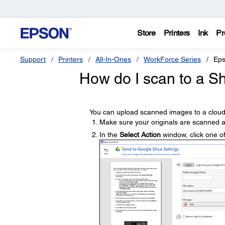
Store
Printers
Ink
Pr
Support
Printers
All-In-Ones
WorkForce Series
Eps
How do I scan to a Sh
You can upload scanned images to a cloud
Make sure your originals are scanned a
In the
Select Action
window, click one of