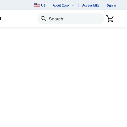
US
About Epson
Accessibility
Sign In
t
Search