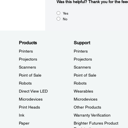
Was this helpful?​
Thank you for the fee
Yes
No
Products
Support
Printers
Printers
Projectors
Projectors
Scanners
Scanners
Point of Sale
Point of Sale
Robots
Robots
Direct View LED
Wearables
Microdevices
Microdevices
Print Heads
Other Products
Ink
Warranty Verification
Paper
Brighter Futures Product