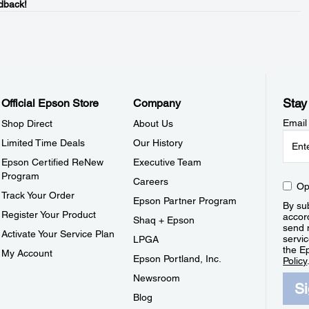
dback!
Stay
Official Epson Store
Company
Email
Shop Direct
About Us
Limited Time Deals
Our History
Epson Certified ReNew
Executive Team
Program
Careers
Op
Track Your Order
Epson Partner Program
By sub
Register Your Product
accor
Shaq + Epson
send 
Activate Your Service Plan
servic
LPGA
the E
My Account
Epson Portland, Inc.
Policy
Newsroom
S
Blog