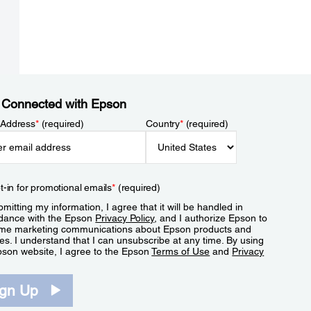
 Connected with Epson
 Address
*
(required)
Country
*
(required)
t-in for promotional emails
*
(required)
mitting my information, I agree that it will be handled in
dance with the Epson
Privacy Policy
, and I authorize Epson to
me marketing communications about Epson products and
es. I understand that I can unsubscribe at any time. By using
pson website, I agree to the Epson
Terms of Use
and
Privacy
.
ign Up