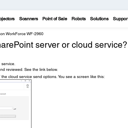
ojectors
Scanners
Point of Sale
Robots
Solutions
Suppor
on WorkForce WF-2960
arePoint server or cloud service?
 service.
nd reviewed. See the link below.
 the cloud service send options. You see a screen like this: