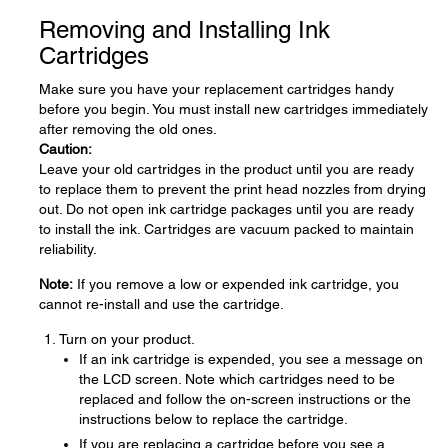
Removing and Installing Ink
Cartridges
Make sure you have your replacement cartridges handy
before you begin. You must install new cartridges immediately
after removing the old ones.
Caution:
Leave your old cartridges in the product until you are ready
to replace them to prevent the print head nozzles from drying
out. Do not open ink cartridge packages until you are ready
to install the ink. Cartridges are vacuum packed to maintain
reliability.
Note:
If you remove a low or expended ink cartridge, you
cannot re-install and use the cartridge.
Turn on your product.
If an ink cartridge is expended, you see a message on
the LCD screen. Note which cartridges need to be
replaced and follow the on-screen instructions or the
instructions below to replace the cartridge.
If you are replacing a cartridge before you see a