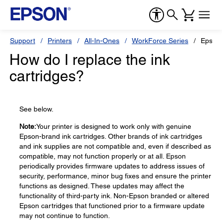
Support
Printers
All-In-Ones
WorkForce Series
Epson
How do I replace the ink
cartridges?
See below.
Note:
Your printer is designed to work only with genuine
Epson-brand ink cartridges. Other brands of ink cartridges
and ink supplies are not compatible and, even if described as
compatible, may not function properly or at all. Epson
periodically provides firmware updates to address issues of
security, performance, minor bug fixes and ensure the printer
functions as designed. These updates may affect the
functionality of third-party ink. Non-Epson branded or altered
Epson cartridges that functioned prior to a firmware update
may not continue to function.