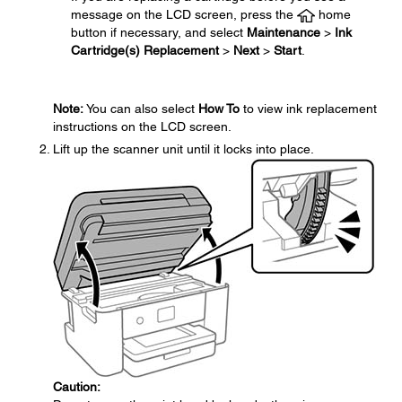
message on the LCD screen, press the
home
button if necessary, and select
Maintenance
>
Ink
Cartridge(s) Replacement
>
Next
>
Start
.
Note:
You can also select
How To
to view ink replacement
instructions on the LCD screen.
Lift up the scanner unit until it locks into place.
Caution: