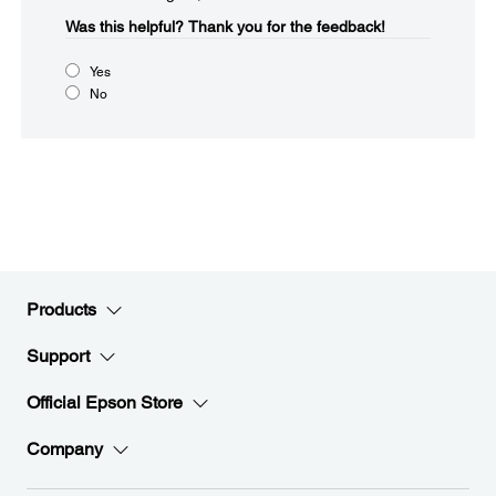
Was this helpful?​
Thank you for the feedback!
Yes
No
Products
Support
Official Epson Store
Company