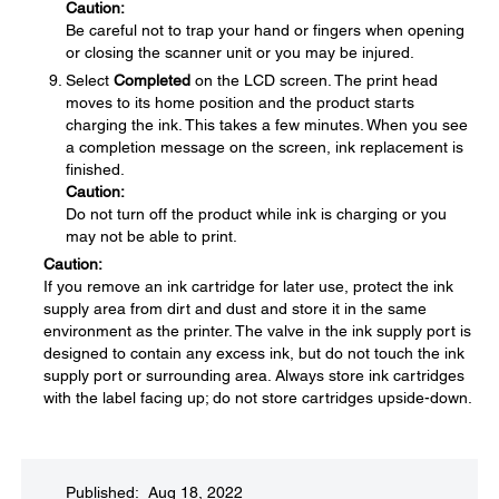
Caution:
Be careful not to trap your hand or fingers when opening
or closing the scanner unit or you may be injured.
Select
Completed
on the LCD screen. The print head
moves to its home position and the product starts
charging the ink. This takes a few minutes. When you see
a completion message on the screen, ink replacement is
finished.
Caution:
Do not turn off the product while ink is charging or you
may not be able to print.
Caution:
If you remove an ink cartridge for later use, protect the ink
supply area from dirt and dust and store it in the same
environment as the printer. The valve in the ink supply port is
designed to contain any excess ink, but do not touch the ink
supply port or surrounding area. Always store ink cartridges
with the label facing up; do not store cartridges upside-down.
Published: Aug 18, 2022