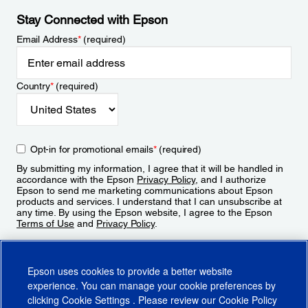
Stay Connected with Epson
Email Address
*
(required)
Country
*
(required)
Opt-in for promotional emails
*
(required)
By submitting my information, I agree that it will be handled in
accordance with the Epson
Privacy Policy
, and I authorize
Epson to send me marketing communications about Epson
products and services. I understand that I can unsubscribe at
any time. By using the Epson website, I agree to the Epson
Terms of Use
and
Privacy Policy
.
Sign Up
Epson uses cookies to provide a better website
experience. You can manage your cookie preferences by
clicking
Cookie Settings
. Please review our
Cookie Policy