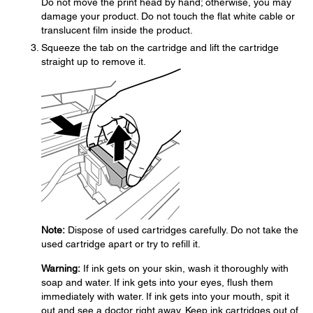
Do not move the print head by hand; otherwise, you may
damage your product. Do not touch the flat white cable or
translucent film inside the product.
Squeeze the tab on the cartridge and lift the cartridge
straight up to remove it.
Note:
Dispose of used cartridges carefully. Do not take the
used cartridge apart or try to refill it.
Warning:
If ink gets on your skin, wash it thoroughly with
soap and water. If ink gets into your eyes, flush them
immediately with water. If ink gets into your mouth, spit it
out and see a doctor right away. Keep ink cartridges out of