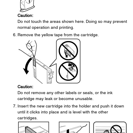
Caution:
Do not touch the areas shown here. Doing so may prevent
normal operation and printing.
Remove the yellow tape from the cartridge.
Caution:
Do not remove any other labels or seals, or the ink
cartridge may leak or become unusable.
Insert the new cartridge into the holder and push it down
until it clicks into place and is level with the other
cartridges.