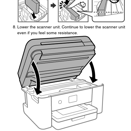
Lower the scanner unit. Continue to lower the scanner unit
even if you feel some resistance.