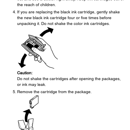
the reach of children.
If you are replacing the black ink cartridge, gently shake
the new black ink cartridge four or five times before
unpacking it. Do not shake the color ink cartridges.
Caution:
Do not shake the cartridges after opening the packages,
or ink may leak.
Remove the cartridge from the package.