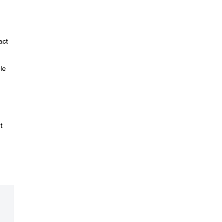
act
le
t