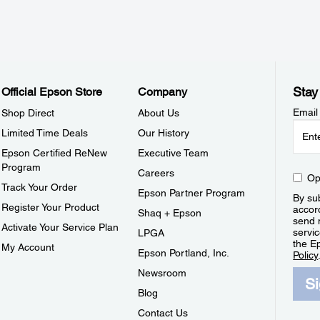
Stay
Official Epson Store
Company
Email
Shop Direct
About Us
Limited Time Deals
Our History
Epson Certified ReNew
Executive Team
Program
Careers
Op
Track Your Order
Epson Partner Program
By sub
Register Your Product
accor
Shaq + Epson
send 
Activate Your Service Plan
servic
LPGA
the E
My Account
Epson Portland, Inc.
Policy
Newsroom
S
Blog
Contact Us