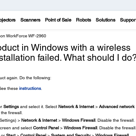
ojectors
Scanners
Point of Sale
Robots
Solutions
Suppor
on WorkForce WF-2960
 product in Windows with a wireless
stallation failed. What should I do
ct again. Do the following:
 See these
instructions
.
or
Settings
and select it. Select
Network & Internet
>
Advanced network
 the firewall.
Settings) >
Network & Internet
>
Windows Firewall
. Disable the firewall.
creen and select
Control Panel
>
Windows Firewall
. Disable the firewall
or
Start
>
Control Panel
>
System and Security
>
Windows Firewall
.