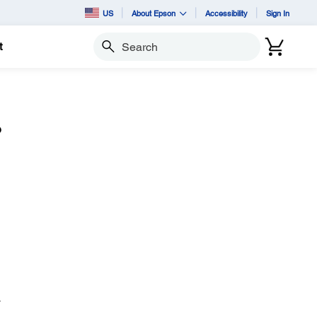
US
About Epson
Accessibility
Sign In
t
Search
?
.