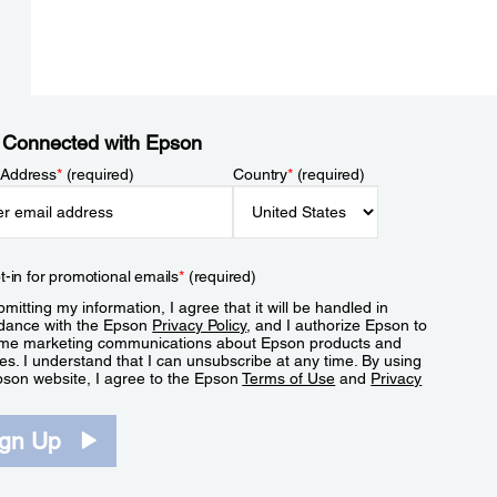
 Connected with Epson
 Address
*
(required)
Country
*
(required)
t-in for promotional emails
*
(required)
mitting my information, I agree that it will be handled in
dance with the Epson
Privacy Policy
, and I authorize Epson to
me marketing communications about Epson products and
es. I understand that I can unsubscribe at any time. By using
pson website, I agree to the Epson
Terms of Use
and
Privacy
.
ign Up