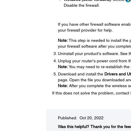
Disable the firewall.
If you have other firewall software enabl
your firewall provider for help.
Note:
This step is needed to install th
your firewall software after you complet
Uninstall your product's software. See 
Unplug your router's power cord from the
Note:
You may need to re-establish the 
Download and install the
Drivers and U
page. Open the file you downloaded and f
Note:
After you complete the wireless se
If this does not solve the problem, contac
Published: Oct 20, 2022
Was this helpful?​
Thank you for the fee