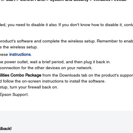
ed, you need to disable it also. If you don't know how to disable it, cont
e product's software and complete the wireless setup. Remember to enab
e the wireless setup.
these
instructions
.
 power outlet, wait a brief period, and then plug it back in.
connection for the other devices on your network.
tilities Combo Package
from the Downloads tab on the product's suppor
ollow the on-screen instructions to install the software.
tup, turn your firewall back on.
t Epson Support.
dback!