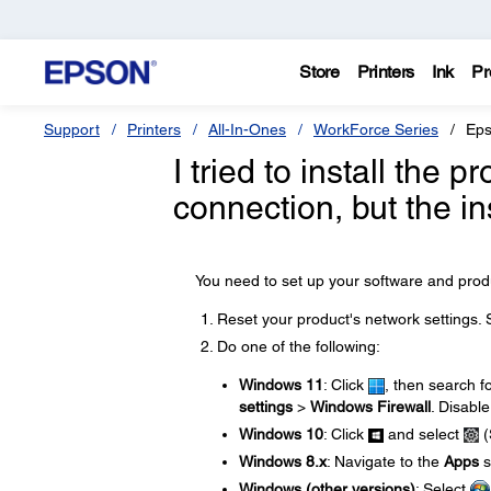
Store
Printers
Ink
Pr
Support
Printers
All-In-Ones
WorkForce Series
Eps
I tried to install the
connection, but the in
You need to set up your software and produ
Reset your product's network settings.
Do one of the following:
Windows 11
: Click
, then search f
settings
>
Windows Firewall
. Disable
Windows 10
: Click
and select
(
Windows 8.x
: Navigate to the
Apps
s
Windows (other versions)
: Select