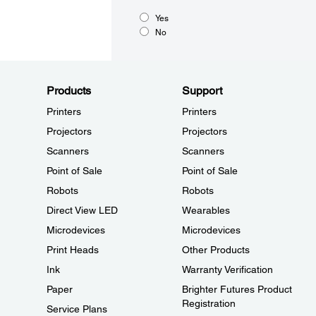
Yes
No
Products
Support
Printers
Printers
Projectors
Projectors
Scanners
Scanners
Point of Sale
Point of Sale
Robots
Robots
Direct View LED
Wearables
Microdevices
Microdevices
Print Heads
Other Products
Ink
Warranty Verification
Paper
Brighter Futures Product
Registration
Service Plans