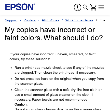
Support
Printers
All-In-Ones
WorkForce Series
Epson
My copies have incorrect or
faint colors. What should I do?
If your copies have incorrect, uneven, smeared, or faint
colors, try these solutions:
Run a print head nozzle check to see if any of the nozzles
are clogged. Then clean the print head, if necessary.
Do not press too hard on the original when you copy from
the scanner glass.
Clean the scanner glass with a soft, dry, lint-free cloth or
use a small amount of glass cleaner on the cloth, if
necessary. Paper towels are not recommended.
Caution:
Do not spray glass cleaner directly on the scanner glass.