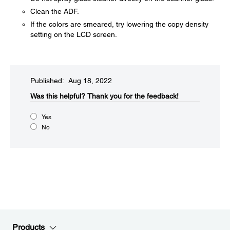
Clean the ADF.
If the colors are smeared, try lowering the copy density
setting on the LCD screen.
Published: Aug 18, 2022
Was this helpful?​
Thank you for the feedback!
Yes
No
Products