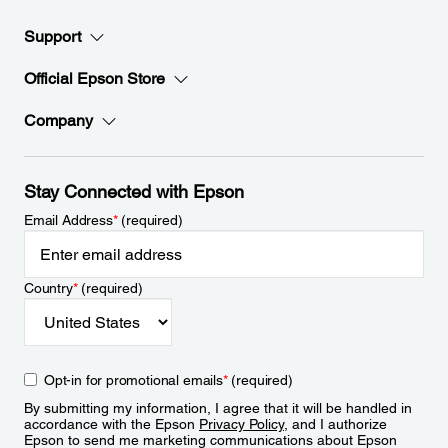
Support
Official Epson Store
Company
Stay Connected with Epson
Email Address
*
(required)
Country
*
(required)
Opt-in for promotional emails
*
(required)
By submitting my information, I agree that it will be handled in
accordance with the Epson
Privacy Policy
, and I authorize
Epson to send me marketing communications about Epson