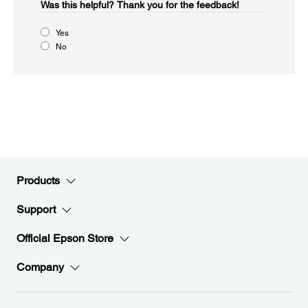
Was this helpful?​
Thank you for the feedback!
Yes
No
Products
Support
Official Epson Store
Company