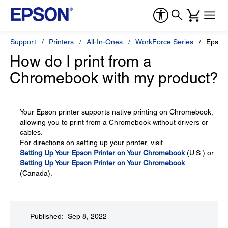
Support
Printers
All-In-Ones
WorkForce Series
Epson
How do I print from a
Chromebook with my product?
Your Epson printer supports native printing on Chromebook,
allowing you to print from a Chromebook without drivers or
cables.
For directions on setting up your printer, visit
Setting Up Your Epson Printer on Your Chromebook
(U.S.) or
Setting Up Your Epson Printer on Your Chromebook
(Canada).
Published: Sep 8, 2022