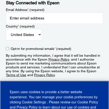
Stay Connected with Epson
Email Address
*
(required)
Country
*
(required)
Opt-in for promotional emails
*
(required)
By submitting my information, I agree that it will be handled in
accordance with the Epson
Privacy Policy
, and I authorize
Epson to send me marketing communications about Epson
products and services. I understand that I can unsubscribe at
any time. By using the Epson website, I agree to the Epson
Terms of Use
and
Privacy Policy
.
Sign Up
Epson uses cookies to provide a better website
experience. You can manage your cookie preferences by
clicking
Cookie Settings
. Please review our
Cookie Policy
and
Privacy Policy
to learn about our use of cookies and