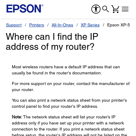
Support
Printers
All-In-Ones
XP Series
Epson XP-520
Where can I find the IP
address of my router?
Most wireless routers have a default IP address that can
usually be found in the router's documentation.
For more support on your router, contact the manufacturer of
your router.
You can also print a network status sheet from your printer's
control panel to find your router's IP address.
Note:
The network status sheet will list your router’s IP
address only if you have set up your printer with a network
connection to the router. If you print a network status sheet
before setup, the router's IP address will not be listed on the