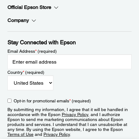
Official Epson Store
Company
Stay Connected with Epson
Email Address
*
(required)
Country
*
(required)
Opt-in for promotional emails
*
(required)
By submitting my information, I agree that it will be handled in
accordance with the Epson
Privacy Policy
, and I authorize
Epson to send me marketing communications about Epson
products and services. I understand that I can unsubscribe at
any time. By using the Epson website, I agree to the Epson
Terms of Use
and
Privacy Policy
.