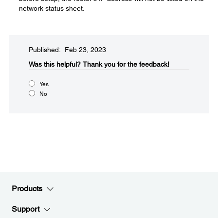
network status sheet.
Published: Feb 23, 2023
Was this helpful?​
Thank you for the feedback!
Yes
No
Products
Support