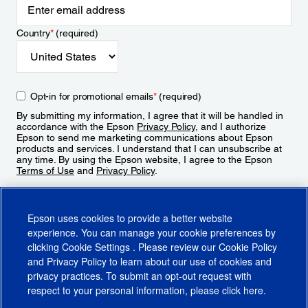
Country
*
(required)
Opt-in for promotional emails
*
(required)
By submitting my information, I agree that it will be handled in
accordance with the Epson
Privacy Policy
, and I authorize
Epson to send me marketing communications about Epson
products and services. I understand that I can unsubscribe at
any time. By using the Epson website, I agree to the Epson
Terms of Use
and
Privacy Policy
.
Sign Up
Epson uses cookies to provide a better website
experience. You can manage your cookie preferences by
clicking
Cookie Settings
. Please review our
Cookie Policy
and
Privacy Policy
to learn about our use of cookies and
privacy practices. To submit an opt-out request with
respect to your personal information, please click
here
.