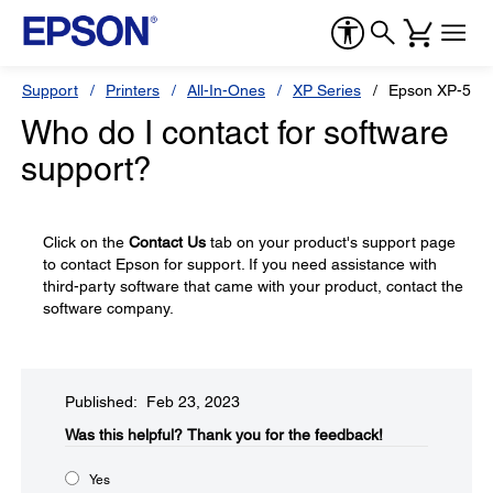
Support
Printers
All-In-Ones
XP Series
Epson XP-520
Who do I contact for software
support?
Click on the
Contact Us
tab on your product's support page
to contact Epson for support. If you need assistance with
third-party software that came with your product, contact the
software company.
Published: Feb 23, 2023
Was this helpful?​
Thank you for the feedback!
Yes