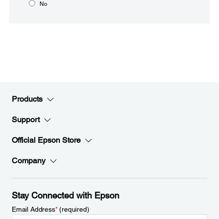
No
Products
Support
Official Epson Store
Company
Stay Connected with Epson
Email Address
*
(required)