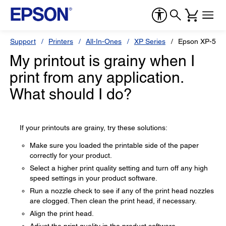
Support
Printers
All-In-Ones
XP Series
Epson XP-520
My printout is grainy when I
print from any application.
What should I do?
If your printouts are grainy, try these solutions:
Make sure you loaded the printable side of the paper
correctly for your product.
Select a higher print quality setting and turn off any high
speed settings in your product software.
Run a nozzle check to see if any of the print head nozzles
are clogged. Then clean the print head, if necessary.
Align the print head.