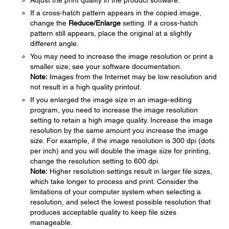
Adjust the print quality in the product software.
If a cross-hatch pattern appears in the copied image,
change the
Reduce/Enlarge
setting. If a cross-hatch
pattern still appears, place the original at a slightly
different angle.
You may need to increase the image resolution or print a
smaller size; see your software documentation.
Note:
Images from the Internet may be low resolution and
not result in a high quality printout.
If you enlarged the image size in an image-editing
program, you need to increase the image resolution
setting to retain a high image quality. Increase the image
resolution by the same amount you increase the image
size. For example, if the image resolution is 300 dpi (dots
per inch) and you will double the image size for printing,
change the resolution setting to 600 dpi.
Note:
Higher resolution settings result in larger file sizes,
which take longer to process and print. Consider the
limitations of your computer system when selecting a
resolution, and select the lowest possible resolution that
produces acceptable quality to keep file sizes
manageable.