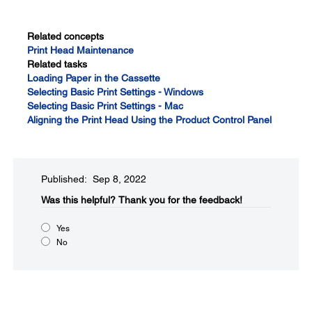
Related concepts
Print Head Maintenance
Related tasks
Loading Paper in the Cassette
Selecting Basic Print Settings - Windows
Selecting Basic Print Settings - Mac
Aligning the Print Head Using the Product Control Panel
Published: Sep 8, 2022
Was this helpful?​
Thank you for the feedback!
Yes
No