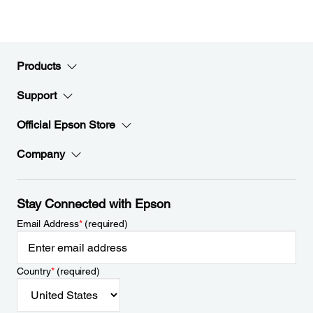
Products
Support
Official Epson Store
Company
Stay Connected with Epson
Email Address
*
(required)
Country
*
(required)