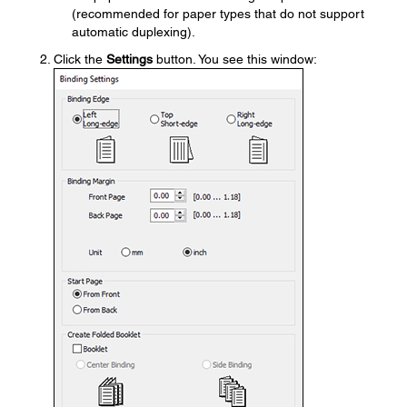
(recommended for paper types that do not support
automatic duplexing).
Click the
Settings
button. You see this window: