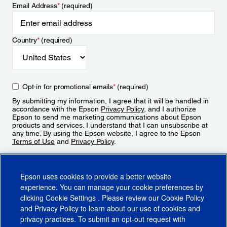
Email Address
*
(required)
Country
*
(required)
Opt-in for promotional emails
*
(required)
By submitting my information, I agree that it will be handled in
accordance with the Epson
Privacy Policy
, and I authorize
Epson to send me marketing communications about Epson
products and services. I understand that I can unsubscribe at
any time. By using the Epson website, I agree to the Epson
Terms of Use
and
Privacy Policy
.
Sign Up
Epson uses cookies to provide a better website
experience. You can manage your cookie preferences by
clicking
Cookie Settings
. Please review our
Cookie Policy
and
Privacy Policy
to learn about our use of cookies and
privacy practices. To submit an opt-out request with