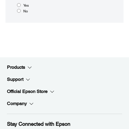
Yes
No
Products
Support
Official Epson Store
Company
Stay Connected with Epson