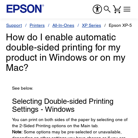
Support
Printers
All-In-Ones
XP Series
Epson XP-520
How do I enable automatic
double-sided printing for my
product in Windows or on my
Mac?
See below.
Selecting Double-sided Printing
Settings - Windows
You can print on both sides of the paper by selecting one of
the 2-Sided Printing options on the Main tab.
Note:
Some options may be pre-selected or unavailable,