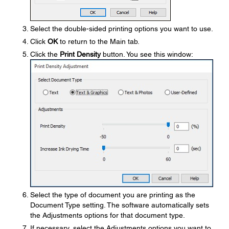
Select the double-sided printing options you want to use.
Click
OK
to return to the Main tab.
Click the
Print Density
button. You see this window:
Select the type of document you are printing as the
Document Type setting. The software automatically sets
the Adjustments options for that document type.
If necessary, select the Adjustments options you want to