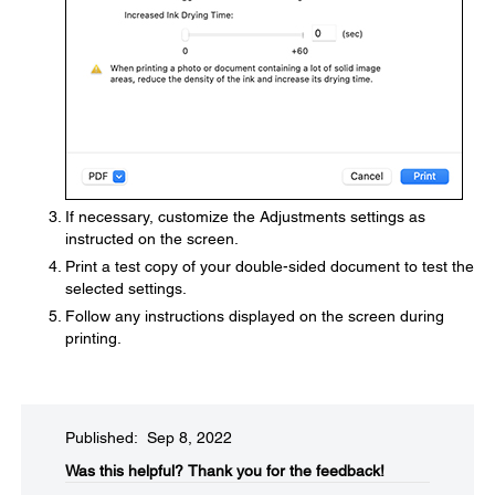
If necessary, customize the Adjustments settings as
instructed on the screen.
Print a test copy of your double-sided document to test the
selected settings.
Follow any instructions displayed on the screen during
printing.
Published: Sep 8, 2022
Was this helpful?​
Thank you for the feedback!