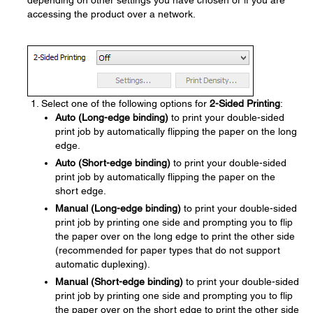
depending on other settings you have chosen or if you are
accessing the product over a network.
Select one of the following options for
2-Sided Printing
:
Auto (Long-edge binding)
to print your double-sided
print job by automatically flipping the paper on the long
edge.
Auto (Short-edge binding)
to print your double-sided
print job by automatically flipping the paper on the
short edge.
Manual (Long-edge binding)
to print your double-sided
print job by printing one side and prompting you to flip
the paper over on the long edge to print the other side
(recommended for paper types that do not support
automatic duplexing).
Manual (Short-edge binding)
to print your double-sided
print job by printing one side and prompting you to flip
the paper over on the short edge to print the other side