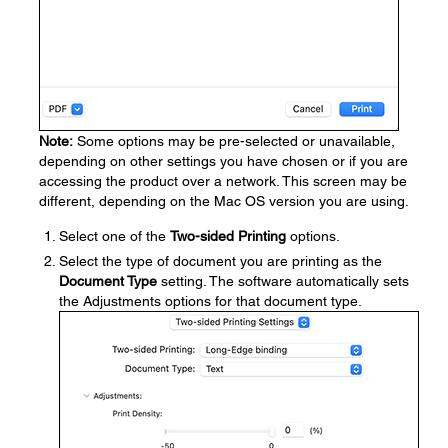
Note:
Some options may be pre-selected or unavailable,
depending on other settings you have chosen or if you are
accessing the product over a network. This screen may be
different, depending on the Mac OS version you are using.
Select one of the
Two-sided Printing
options.
Select the type of document you are printing as the
Document Type
setting. The software automatically sets
the Adjustments options for that document type.