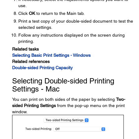
use.
Click
OK
to return to the Main tab.
Print a test copy of your double-sided document to test the
selected settings.
Follow any instructions displayed on the screen during
printing.
Related tasks
Selecting Basic Print Settings - Windows
Related references
Double-sided Printing Capacity
Selecting Double-sided Printing
Settings - Mac
You can print on both sides of the paper by selecting
Two-
sided Printing Settings
from the pop-up menu on the print
window.