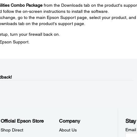
tilities Combo Package
from the Downloads tab on the product's suppor
ollow the on-screen instructions to install the software.
 exchange, go to the main Epson Support page, select your product, and
ownloads tab on the product's support page.
tup, turn your firewall back on.
t Epson Support.
dback!
Stay
Official Epson Store
Company
Email
Shop Direct
About Us