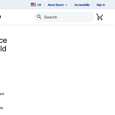
US
About Epson
Accessibility
Sign In
t
Search
nce
ld
act
le