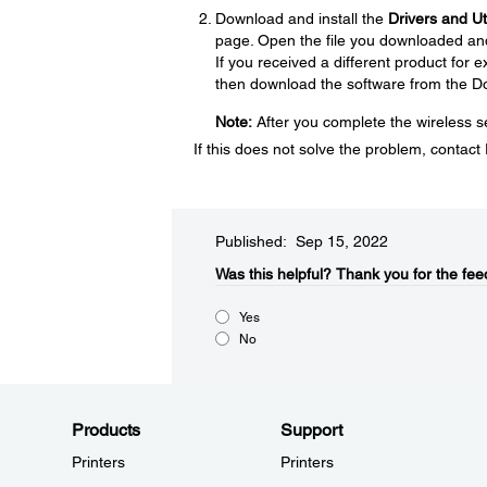
Download and install the
Drivers and U
page. Open the file you downloaded and f
If you received a different product for
then download the software from the D
Note:
After you complete the wireless se
If this does not solve the problem, contac
Published: Sep 15, 2022
Was this helpful?​
Thank you for the fee
Yes
No
Products
Support
Printers
Printers