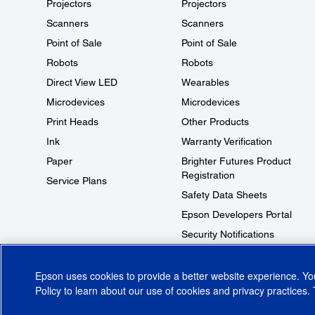
Projectors
Projectors
Scanners
Scanners
Point of Sale
Point of Sale
Robots
Robots
Direct View LED
Wearables
Microdevices
Microdevices
Print Heads
Other Products
Ink
Warranty Verification
Paper
Brighter Futures Product
Registration
Service Plans
Safety Data Sheets
Epson Developers Portal
Security Notifications
Technical Support Fraud Alert
Epson uses cookies to provide a better website experience. Y
Policy
to learn about our use of cookies and privacy practices. 
© 2026 Epson America, Inc.
Terms of Use
Accessibility
CA Supply Cha