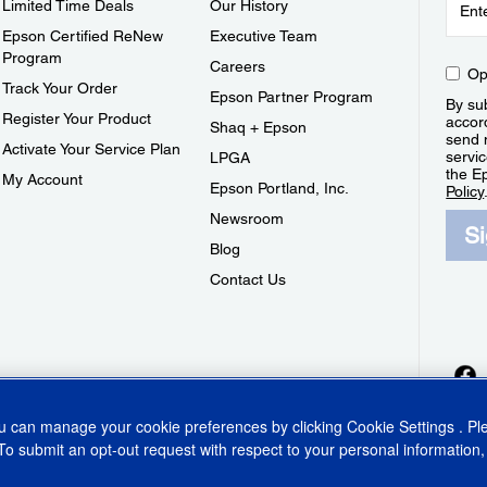
Limited Time Deals
Our History
Epson Certified ReNew
Executive Team
Program
Careers
Op
Track Your Order
Epson Partner Program
By sub
Register Your Product
accor
Shaq + Epson
send 
Activate Your Service Plan
servic
LPGA
the E
My Account
Epson Portland, Inc.
Policy
Newsroom
S
Blog
Contact Us
ou can manage your cookie preferences by clicking
Cookie Settings
. P
To submit an opt-out request with respect to your personal information,
ins Act
CA Privacy Rights
Cookie Policy
Cookie Settings
Privacy Policy
Do Not Sell o