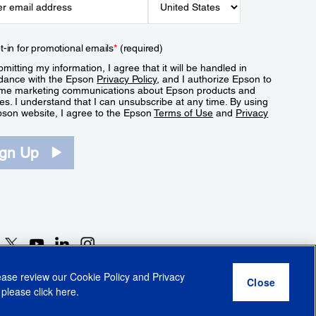
t-in for promotional emails
*
(required)
mitting my information, I agree that it will be handled in
dance with the Epson
Privacy Policy
, and I authorize Epson to
me marketing communications about Epson products and
es. I understand that I can unsubscribe at any time. By using
pson website, I agree to the Epson
Terms of Use
and
Privacy
.
ign Up
lease review our
Cookie Policy
and
Privacy
 please click
here
.
r Share My Personal Information