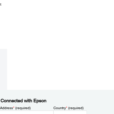
t
 Connected with Epson
 Address
*
(required)
Country
*
(required)