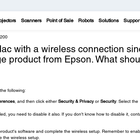
ojectors
Scanners
Point of Sale
Robots
Solutions
Suppor
5200
 Mac with a wireless connection si
ge product from Epson. What shou
the following:
erences
, and then click either
Security & Privacy
or
Security
. Select the
ed, you need to disable it also. If you don't know how to disable it, cont
e product's software and complete the wireless setup. Remember to enab
e the wireless setup.