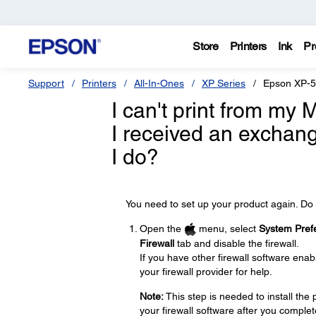
Store
Printers
Ink
Pr
Support
Printers
All-In-Ones
XP Series
Epson XP-
I can't print from my
I received an exchan
I do?
You need to set up your product again. Do 
Open the
menu, select
System Pref
Firewall
tab and disable the firewall.
If you have other firewall software enabl
your firewall provider for help.
Note:
This step is needed to install th
your firewall software after you complet