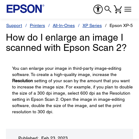
Support
Printers
All-In-Ones
XP Series
Epson XP-520
How do I enlarge an image I
scanned with Epson Scan 2?
You can enlarge your image in third-party image-editing
software. To create a high-quality image, increase the
Resolution
setting of your scan by the amount that you want
to increase the image size. For example, if you plan to double
the size of a 300 dpi image, select 600 dpi as the Resolution
setting in Epson Scan 2. Open the image in image-editing
software, double the size of the image, and set the print
resolution to 300 dpi.
Published: Feb 23, 2023