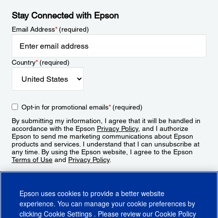
Stay Connected with Epson
Email Address
*
(required)
Country
*
(required)
Opt-in for promotional emails
*
(required)
By submitting my information, I agree that it will be handled in
accordance with the Epson
Privacy Policy
, and I authorize
Epson to send me marketing communications about Epson
products and services. I understand that I can unsubscribe at
any time. By using the Epson website, I agree to the Epson
Terms of Use
and
Privacy Policy
.
Sign Up
Epson uses cookies to provide a better website
experience. You can manage your cookie preferences by
clicking
Cookie Settings
. Please review our
Cookie Policy