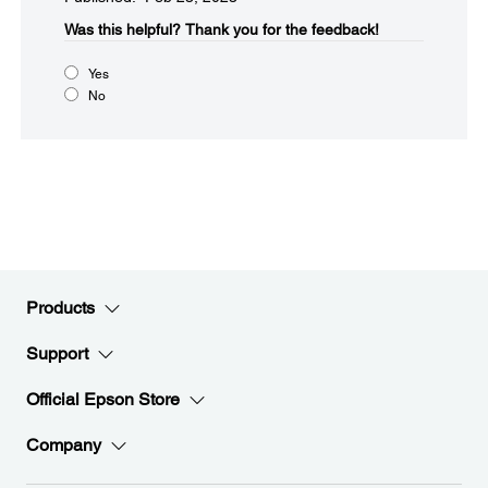
Was this helpful?​
Thank you for the feedback!
Yes
No
Products
Support
Official Epson Store
Company