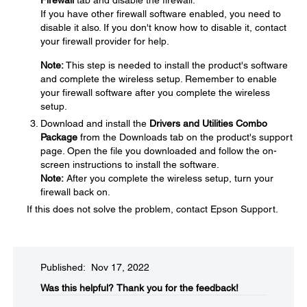
If you have other firewall software enabled, you need to
disable it also. If you don't know how to disable it, contact
your firewall provider for help.
Note:
This step is needed to install the product's software
and complete the wireless setup. Remember to enable
your firewall software after you complete the wireless
setup.
Download and install the
Drivers and Utilities Combo
Package
from the Downloads tab on the product's support
page. Open the file you downloaded and follow the on-
screen instructions to install the software.
Note:
After you complete the wireless setup, turn your
firewall back on.
If this does not solve the problem, contact Epson Support.
Published: Nov 17, 2022
Was this helpful?​
Thank you for the feedback!