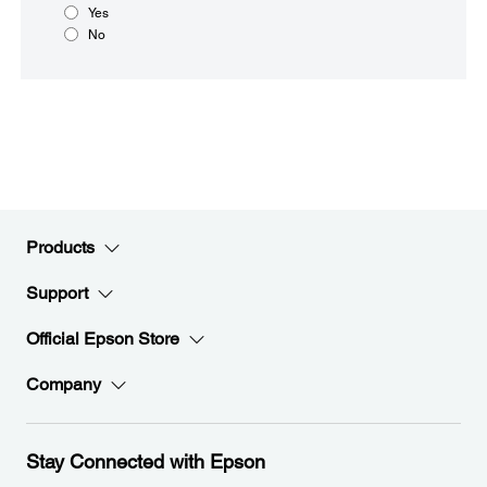
Yes
No
Products
Support
Official Epson Store
Company
Stay Connected with Epson