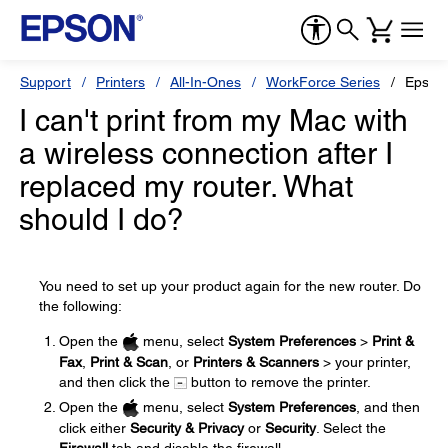
Support
Printers
All-In-Ones
WorkForce Series
Epson
I can't print from my Mac with
a wireless connection after I
replaced my router. What
should I do?
You need to set up your product again for the new router. Do
the following:
Open the
menu, select
System Preferences
>
Print &
Fax
,
Print & Scan
, or
Printers & Scanners
> your printer,
and then click the
button to remove the printer.
Open the
menu, select
System Preferences
, and then
click either
Security & Privacy
or
Security
. Select the
Firewall
tab and disable the firewall.