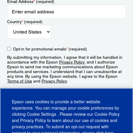
Email Address
*
(required)
Country
*
(required)
Opt-in for promotional emails
*
(required)
By submitting my information, I agree that it will be handled in
accordance with the Epson
Privacy Policy
, and I authorize
Epson to send me marketing communications about Epson
products and services. I understand that I can unsubscribe at
any time. By using the Epson website, I agree to the Epson
Terms of Use
and
Privacy Policy
.
Sign Up
Epson uses cookies to provide a better website
experience. You can manage your cookie preferences by
clicking
Cookie Settings
. Please review our
Cookie Policy
and
Privacy Policy
to learn about our use of cookies and
privacy practices. To submit an opt-out request with
respect to your personal information, please click
here
.