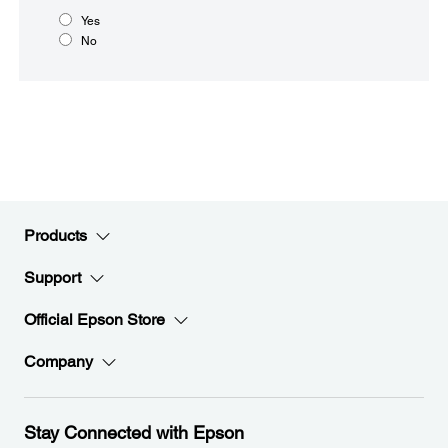
Yes
No
Products
Support
Official Epson Store
Company
Stay Connected with Epson