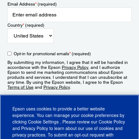
Email Address
*
(required)
Country
*
(required)
Opt-in for promotional emails
*
(required)
By submitting my information, I agree that it will be handled in
accordance with the Epson
Privacy Policy
, and I authorize
Epson to send me marketing communications about Epson
products and services. I understand that I can unsubscribe at
any time. By using the Epson website, I agree to the Epson
Terms of Use
and
Privacy Policy
.
Sign Up
Epson uses cookies to provide a better website
experience. You can manage your cookie preferences by
clicking
Cookie Settings
. Please review our
Cookie Policy
and
Privacy Policy
to learn about our use of cookies and
privacy practices. To submit an opt-out request with