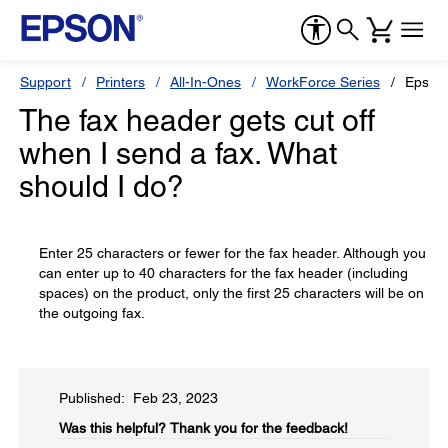
Support
Printers
All-In-Ones
WorkForce Series
Epson
The fax header gets cut off
when I send a fax. What
should I do?
Enter 25 characters or fewer for the fax header. Although you
can enter up to 40 characters for the fax header (including
spaces) on the product, only the first 25 characters will be on
the outgoing fax.
Published: Feb 23, 2023
Was this helpful?​
Thank you for the feedback!