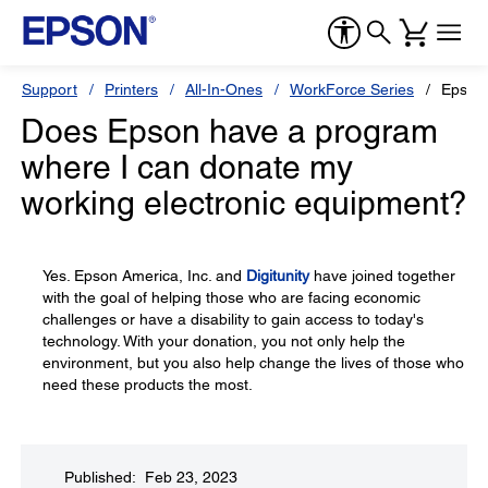
Support
Printers
All-In-Ones
WorkForce Series
Epson
Does Epson have a program
where I can donate my
working electronic equipment?
Yes. Epson America, Inc. and
Digitunity
have joined together
with the goal of helping those who are facing economic
challenges or have a disability to gain access to today's
technology. With your donation, you not only help the
environment, but you also help change the lives of those who
need these products the most.
Published: Feb 23, 2023