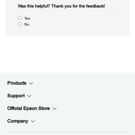
Was this helpful?​
Thank you for the feedback!
Yes
No
Products
Support
Official Epson Store
Company