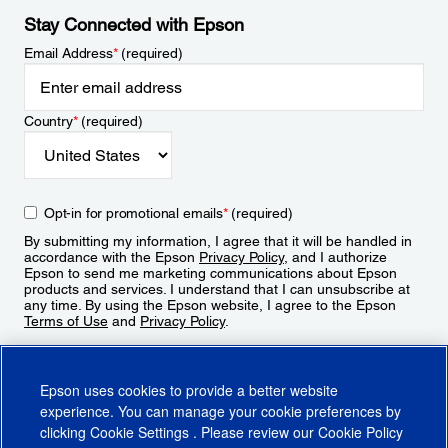
Stay Connected with Epson
Email Address
*
(required)
Country
*
(required)
Opt-in for promotional emails
*
(required)
By submitting my information, I agree that it will be handled in
accordance with the Epson
Privacy Policy
, and I authorize
Epson to send me marketing communications about Epson
products and services. I understand that I can unsubscribe at
any time. By using the Epson website, I agree to the Epson
Terms of Use
and
Privacy Policy
.
Sign Up
Epson uses cookies to provide a better website
experience. You can manage your cookie preferences by
clicking
Cookie Settings
. Please review our
Cookie Policy