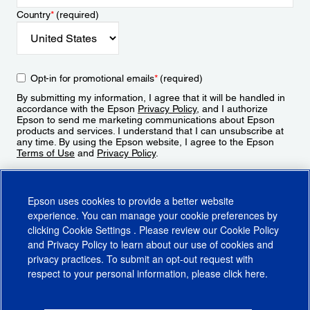
Country
*
(required)
Opt-in for promotional emails
*
(required)
By submitting my information, I agree that it will be handled in
accordance with the Epson
Privacy Policy
, and I authorize
Epson to send me marketing communications about Epson
products and services. I understand that I can unsubscribe at
any time. By using the Epson website, I agree to the Epson
Terms of Use
and
Privacy Policy
.
Sign Up
Epson uses cookies to provide a better website
experience. You can manage your cookie preferences by
clicking
Cookie Settings
. Please review our
Cookie Policy
and
Privacy Policy
to learn about our use of cookies and
privacy practices. To submit an opt-out request with
respect to your personal information, please click
here
.
© 2026 Epson America, Inc.
Terms of Use
Accessibility