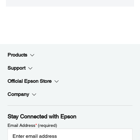
Products
Support
Official Epson Store
Company
Stay Connected with Epson
Email Address
*
(required)