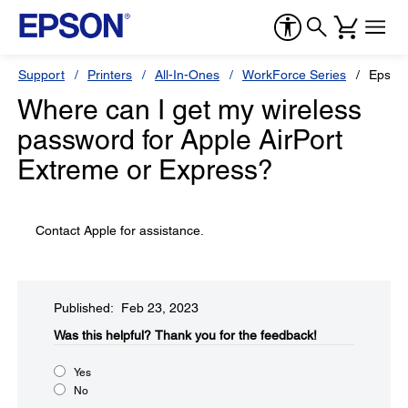
Support
Printers
All-In-Ones
WorkForce Series
Epson
Where can I get my wireless
password for Apple AirPort
Extreme or Express?
Contact Apple for assistance.
Published: Feb 23, 2023
Was this helpful?​
Thank you for the feedback!
Yes
No