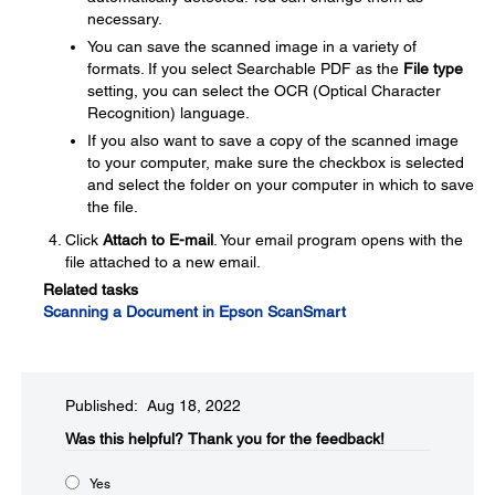
necessary.
You can save the scanned image in a variety of
formats. If you select Searchable PDF as the
File type
setting, you can select the OCR (Optical Character
Recognition) language.
If you also want to save a copy of the scanned image
to your computer, make sure the checkbox is selected
and select the folder on your computer in which to save
the file.
Click
Attach to E-mail
. Your email program opens with the
file attached to a new email.
Related tasks
Scanning a Document in Epson ScanSmart
Published: Aug 18, 2022
Was this helpful?​
Thank you for the feedback!
Yes