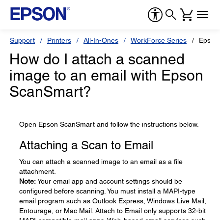
Support
Printers
All-In-Ones
WorkForce Series
Epson
How do I attach a scanned
image to an email with Epson
ScanSmart?
Open Epson ScanSmart and follow the instructions below.
Attaching a Scan to Email
You can attach a scanned image to an email as a file
attachment.
Note:
Your email app and account settings should be
configured before scanning. You must install a MAPI-type
email program such as Outlook Express, Windows Live Mail,
Entourage, or Mac Mail. Attach to Email only supports 32-bit