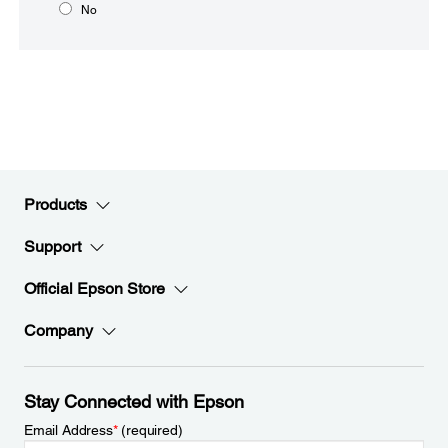
No
Products
Support
Official Epson Store
Company
Stay Connected with Epson
Email Address
*
(required)