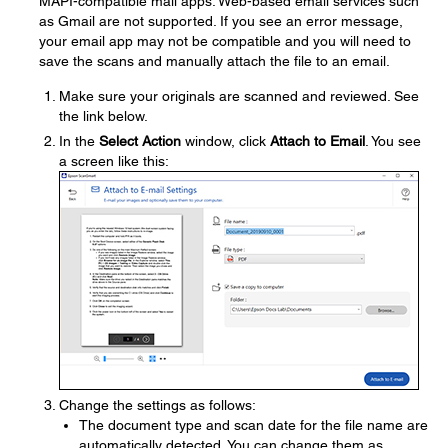
MAPI-compatible mail apps. Web-based email services such
as Gmail are not supported. If you see an error message,
your email app may not be compatible and you will need to
save the scans and manually attach the file to an email.
Make sure your originals are scanned and reviewed. See
the link below.
In the
Select Action
window, click
Attach to Email
. You see
a screen like this:
Change the settings as follows:
The document type and scan date for the file name are
automatically detected. You can change them as