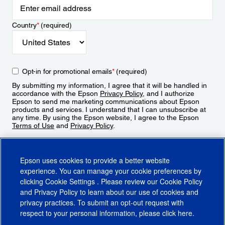
Country
*
(required)
Opt-in for promotional emails
*
(required)
By submitting my information, I agree that it will be handled in
accordance with the Epson
Privacy Policy
, and I authorize
Epson to send me marketing communications about Epson
products and services. I understand that I can unsubscribe at
any time. By using the Epson website, I agree to the Epson
Terms of Use
and
Privacy Policy
.
Sign Up
Epson uses cookies to provide a better website
experience. You can manage your cookie preferences by
clicking
Cookie Settings
. Please review our
Cookie Policy
and
Privacy Policy
to learn about our use of cookies and
privacy practices. To submit an opt-out request with
respect to your personal information, please click
here
.