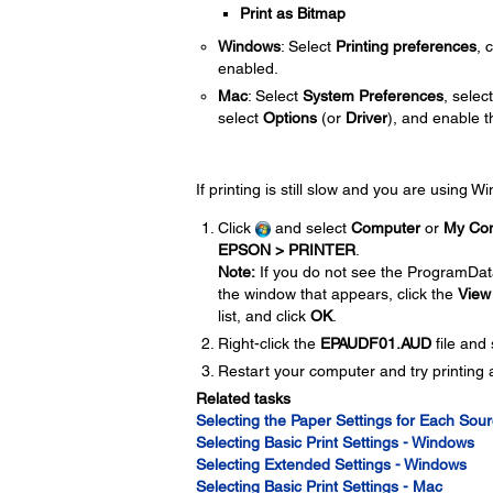
Print as Bitmap
Windows
: Select
Printing preferences
, 
enabled.
Mac
: Select
System Preferences
, selec
select
Options
(or
Driver
), and enable 
If printing is still slow and you are using 
Click
and select
Computer
or
My Co
EPSON > PRINTER
.
Note:
If you do not see the ProgramDat
the window that appears, click the
View
list, and click
OK
.
Right-click the
EPAUDF01.AUD
file and
Restart your computer and try printing 
Related tasks
Selecting the Paper Settings for Each Sour
Selecting Basic Print Settings - Windows
Selecting Extended Settings - Windows
Selecting Basic Print Settings - Mac