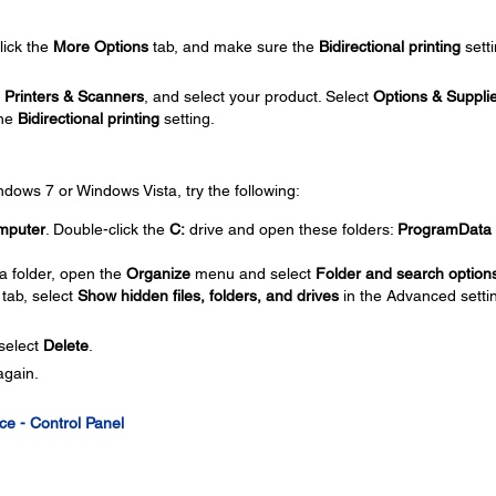
click the
More Options
tab, and make sure the
Bidirectional printing
setti
t
Printers & Scanners
, and select your product. Select
Options & Suppli
the
Bidirectional printing
setting.
Windows 7 or Windows Vista, try the following:
mputer
. Double-click the
C:
drive and open these folders:
ProgramData
a folder, open the
Organize
menu and select
Folder and search option
tab, select
Show hidden files, folders, and drives
in the Advanced setti
 select
Delete
.
again.
ce - Control Panel