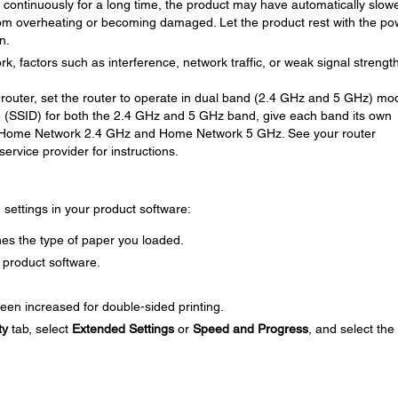
ng continuously for a long time, the product may have automatically slow
om overheating or becoming damaged. Let the product rest with the po
n.
rk, factors such as interference, network traffic, or weak signal strengt
router, set the router to operate in dual band (2.4 GHz and 5 GHz) mod
 (SSID) for both the 2.4 GHz and 5 GHz band, give each band its own
 Home Network 2.4 GHz and Home Network 5 GHz. See your router
ervice provider for instructions.
g settings in your product software:
es the type of paper you loaded.
 product software.
een increased for double-sided printing.
ty
tab, select
Extended Settings
or
Speed and Progress
, and select the