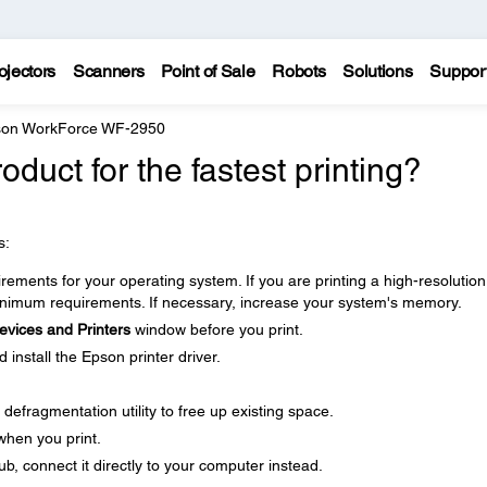
ojectors
Scanners
Point of Sale
Robots
Solutions
Suppor
on WorkForce WF-2950
duct for the fastest printing?
s:
ments for your operating system. If you are printing a high-resolution
imum requirements. If necessary, increase your system's memory.
evices and Printers
window before you print.
nstall the Epson printer driver.
defragmentation utility to free up existing space.
when you print.
b, connect it directly to your computer instead.