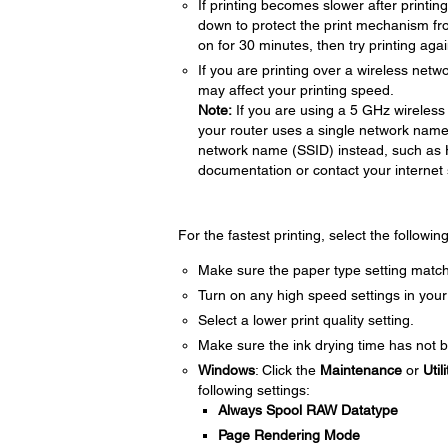
If printing becomes slower after printi
down to protect the print mechanism fr
on for 30 minutes, then try printing agai
If you are printing over a wireless netwo
may affect your printing speed.
Note:
If you are using a 5 GHz wireless 
your router uses a single network name
network name (SSID) instead, such as
documentation or contact your internet s
For the fastest printing, select the followin
Make sure the paper type setting match
Turn on any high speed settings in your
Select a lower print quality setting.
Make sure the ink drying time has not b
Windows
: Click the
Maintenance
or
Utili
following settings:
Always Spool RAW Datatype
Page Rendering Mode