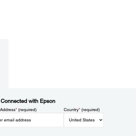
 Connected with Epson
 Address
*
(required)
Country
*
(required)