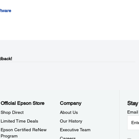
ftware
dback!
Stay
Official Epson Store
Company
Email
Shop Direct
About Us
Limited Time Deals
Our History
Epson Certified ReNew
Executive Team
Program
Careers