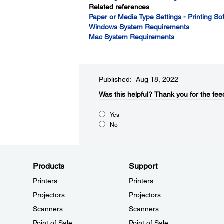
Related references
Paper or Media Type Settings - Printing So
Windows System Requirements
Mac System Requirements
Published: Aug 18, 2022
Was this helpful?​
Thank you for the fee
Yes
No
Products
Support
Printers
Printers
Projectors
Projectors
Scanners
Scanners
Point of Sale
Point of Sale