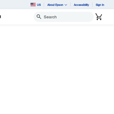
US
About Epson
Accessibility
Sign In
t
Search