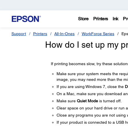
Store
Printers
Ink
Pr
Support
Printers
All-In-Ones
WorkForce Series
Eps
How do I set up my pro
If printing becomes slow, try these solution
Make sure your system meets the require
image, you may need more than the min
If you are using Windows 7, close the
D
On a Mac, make sure you download and i
Make sure
Quiet Mode
is turned off.
Clear space on your hard drive or run a 
Close any programs you are not using 
If your product is connected to a USB hu