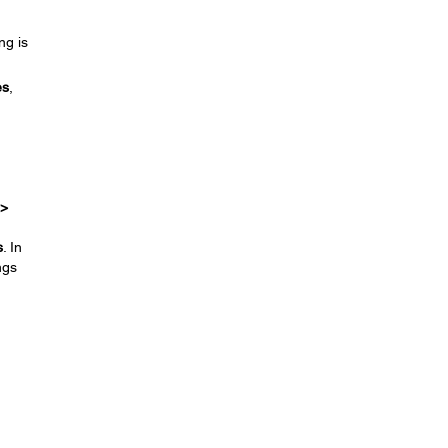
ng is
es
,
 >
s
. In
ngs