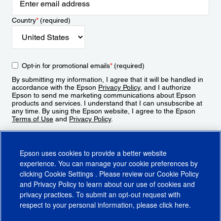
Country
*
(required)
Opt-in for promotional emails
*
(required)
By submitting my information, I agree that it will be handled in
accordance with the Epson
Privacy Policy
, and I authorize
Epson to send me marketing communications about Epson
products and services. I understand that I can unsubscribe at
any time. By using the Epson website, I agree to the Epson
Terms of Use
and
Privacy Policy
.
Sign Up
Epson uses cookies to provide a better website
experience. You can manage your cookie preferences by
clicking
Cookie Settings
. Please review our
Cookie Policy
and
Privacy Policy
to learn about our use of cookies and
privacy practices. To submit an opt-out request with
respect to your personal information, please click
here
.