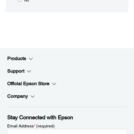
No
Products
Support
Official Epson Store
Company
Stay Connected with Epson
Email Address
*
(required)