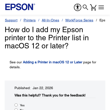
Support
Printers
All-In-Ones
WorkForce Series
Epson
How do I add my Epson
printer to the Printer list in
macOS 12 or later?
See our
Adding a Printer in macOS 12 or Later
page for
details.
Published: Jan 22, 2026
Was this helpful?​
Thank you for the feedback!
Yes