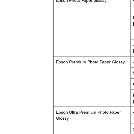
Epson Photo Paper Glossy
Epson Premium Photo Paper Glossy
Epson Ultra Premium Photo Paper
Glossy