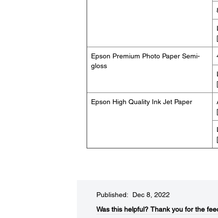
Epson Premium Photo Paper Semi-
gloss
Epson High Quality Ink Jet Paper
Published: Dec 8, 2022
Was this helpful?​
Thank you for the fee