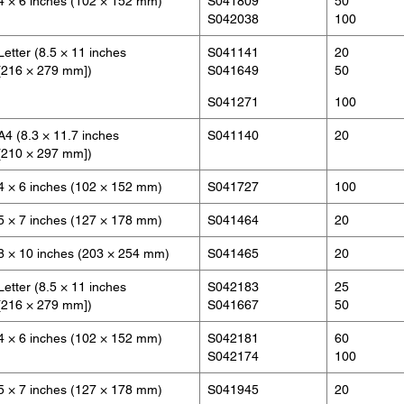
4 × 6 inches (102 × 152 mm)
S041809
50
S042038
100
Letter (8.5 × 11 inches
S041141
20
[216 × 279 mm])
S041649
50
S041271
100
A4 (8.3 × 11.7 inches
S041140
20
[210 × 297 mm])
4 × 6 inches (102 × 152 mm)
S041727
100
5 × 7 inches (127 × 178 mm)
S041464
20
8 × 10 inches (203 × 254 mm)
S041465
20
Letter (8.5 × 11 inches
S042183
25
[216 × 279 mm])
S041667
50
4 × 6 inches (102 × 152 mm)
S042181
60
S042174
100
5 × 7 inches (127 × 178 mm)
S041945
20