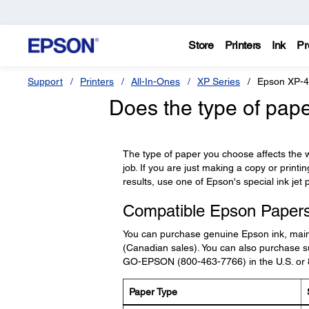
Store
Printers
Ink
Pr
Support
Printers
All-In-Ones
XP Series
Epson XP-
Does the type of pape
The type of paper you choose affects the wa
job. If you are just making a copy or printi
results, use one of Epson's special ink jet 
Compatible Epson Paper
You can purchase genuine Epson ink, mai
(Canadian sales). You can also purchase su
GO-EPSON (800-463-7766) in the U.S. or
Paper Type