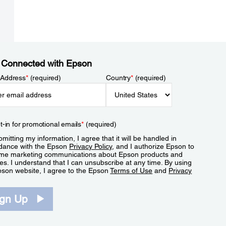
 Connected with Epson
 Address
*
(required)
Country
*
(required)
t-in for promotional emails
*
(required)
mitting my information, I agree that it will be handled in
dance with the Epson
Privacy Policy
, and I authorize Epson to
me marketing communications about Epson products and
es. I understand that I can unsubscribe at any time. By using
pson website, I agree to the Epson
Terms of Use
and
Privacy
.
ign Up