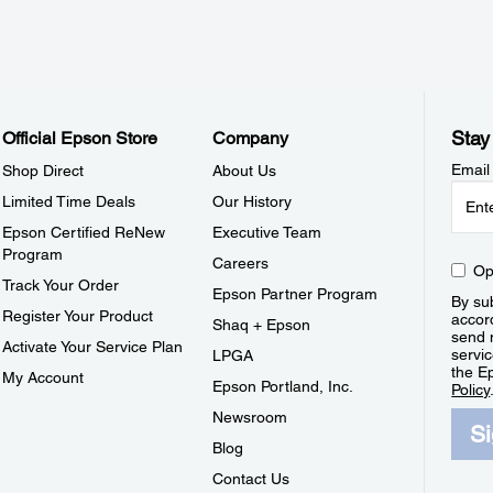
Stay
Official Epson Store
Company
Email
Shop Direct
About Us
Limited Time Deals
Our History
Epson Certified ReNew
Executive Team
Program
Careers
Op
Track Your Order
Epson Partner Program
By sub
Register Your Product
accor
Shaq + Epson
send 
Activate Your Service Plan
servic
LPGA
the E
My Account
Epson Portland, Inc.
Policy
Newsroom
S
Blog
Contact Us