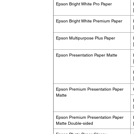
Epson Bright White Pro Paper
Epson Bright White Premium Paper
Epson Multipurpose Plus Paper
Epson Presentation Paper Matte
Epson Premium Presentation Paper
Matte
Epson Premium Presentation Paper
Matte Double-sided