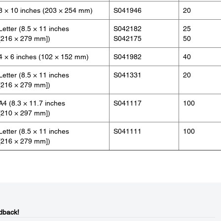
8 × 10 inches (203 × 254 mm)
S041946
20
Letter (8.5 × 11 inches
S042182
25
[216 × 279 mm])
S042175
50
4 × 6 inches (102 × 152 mm)
S041982
40
Letter (8.5 × 11 inches
S041331
20
[216 × 279 mm])
A4 (8.3 × 11.7 inches
S041117
100
[210 × 297 mm])
Letter (8.5 × 11 inches
S041111
100
[216 × 279 mm])
dback!