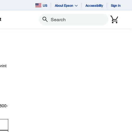
US
About Epson
Accessibility
Sign In
t
Search
rint
 800-