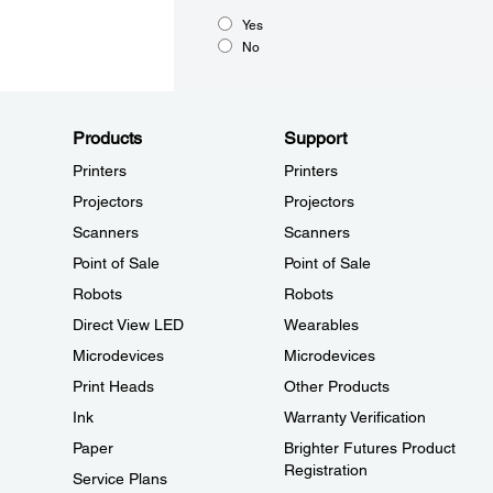
Yes
No
Products
Support
Printers
Printers
Projectors
Projectors
Scanners
Scanners
Point of Sale
Point of Sale
Robots
Robots
Direct View LED
Wearables
Microdevices
Microdevices
Print Heads
Other Products
Ink
Warranty Verification
Paper
Brighter Futures Product
Registration
Service Plans