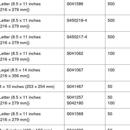
Letter (8.5 × 11 inches
S041586
500
[216 × 279 mm])
Letter (8.5 × 11 inches
S450218-4
500
[216 × 279 mm])
Letter (8.5 × 11 inches
S450217-4
500
[216 × 279 mm])
Letter (8.5 × 11 inches
S041062
100
[216 × 279 mm])
Legal (8.5 × 14 inches
S041067
100
[216 × 356 mm])
8 × 10 inches (203 × 254 mm)
S041467
50
Letter (8.5 × 11 inches
S041257
50
[216 × 279 mm])
S042180
100
Letter (8.5 × 11 inches
S041568
50
[216 × 279 mm])