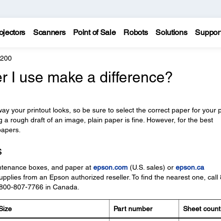
ojectors
Scanners
Point of Sale
Robots
Solutions
Suppor
4200
r I use make a difference?
y your printout looks, so be sure to select the correct paper for your p
ng a rough draft of an image, plain paper is fine. However, for the best
papers.
s
ntenance boxes, and paper at
epson.com
(U.S. sales) or
epson.ca
pplies from an Epson authorized reseller. To find the nearest one, call
 800-807-7766 in Canada.
Size
Part number
Sheet count