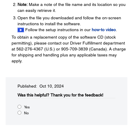
Note:
Make a note of the file name and its location so you
can easily retrieve it.
Open the file you downloaded and follow the on-screen
instructions to install the software.
Follow the setup instructions in our
how-to video
.
To obtain a replacement copy of the software CD (stock
permitting), please contact our Driver Fulfillment department
at 562-276-4367 (U.S.) or 905-709-3839 (Canada). A charge
for shipping and handling plus any applicable taxes may
apply.
Published: Oct 10, 2024
Was this helpful?​
Thank you for the feedback!
Yes
No