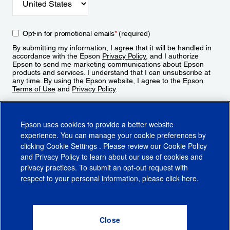
Opt-in for promotional emails
*
(required)
By submitting my information, I agree that it will be handled in
accordance with the Epson
Privacy Policy
, and I authorize
Epson to send me marketing communications about Epson
products and services. I understand that I can unsubscribe at
any time. By using the Epson website, I agree to the Epson
Terms of Use
and
Privacy Policy
.
Sign Up
Epson uses cookies to provide a better website
experience. You can manage your cookie preferences by
clicking
Cookie Settings
. Please review our
Cookie Policy
and
Privacy Policy
to learn about our use of cookies and
privacy practices. To submit an opt-out request with
respect to your personal information, please click
here
.
© 2026 Epson America, Inc.
Terms of Use
Accessibility
CA Supply Chains Act
CA Privacy Rights
Cookie Policy
Cookie Settings
Privacy Policy
Do Not Sell or Share My Personal Information