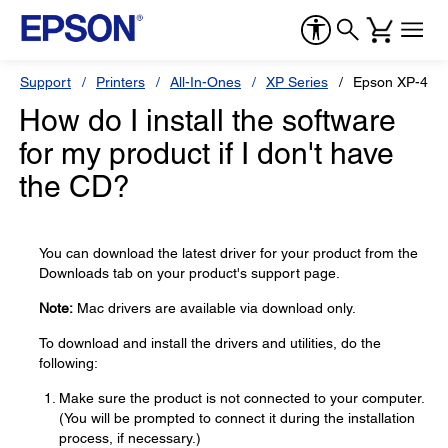
Support
Printers
All-In-Ones
XP Series
Epson XP-420
How do I install the software
for my product if I don't have
the CD?
You can download the latest driver for your product from the
Downloads tab on your product's support page.
Note:
Mac drivers are available via download only.
To download and install the drivers and utilities, do the
following:
Make sure the product is not connected to your computer.
(You will be prompted to connect it during the installation
process, if necessary.)