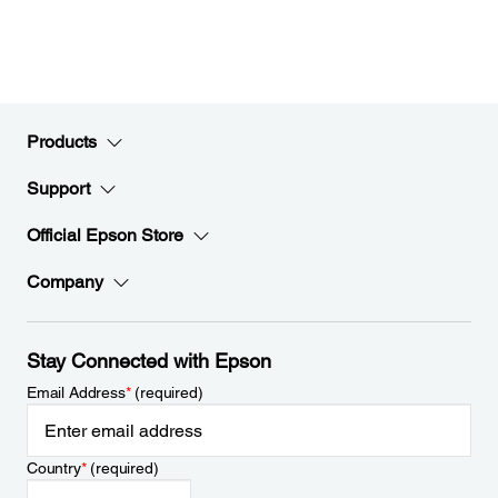
Products
Support
Official Epson Store
Company
Stay Connected with Epson
Email Address
*
(required)
Country
*
(required)