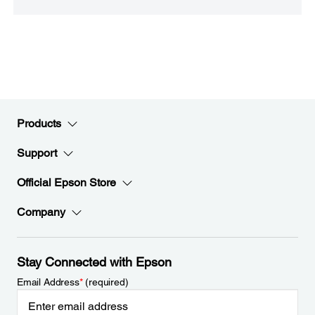
Products
Support
Official Epson Store
Company
Stay Connected with Epson
Email Address
*
(required)