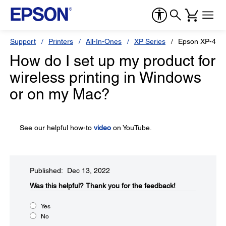
Support
Printers
All-In-Ones
XP Series
Epson XP-420
How do I set up my product for
wireless printing in Windows
or on my Mac?
See our helpful how-to
video
on YouTube.
Published: Dec 13, 2022
Was this helpful?​
Thank you for the feedback!
Yes
No