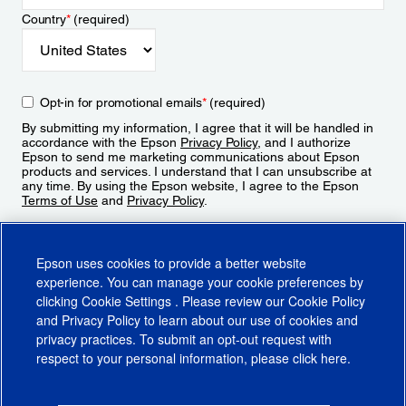
Country
*
(required)
Opt-in for promotional emails
*
(required)
By submitting my information, I agree that it will be handled in
accordance with the Epson
Privacy Policy
, and I authorize
Epson to send me marketing communications about Epson
products and services. I understand that I can unsubscribe at
any time. By using the Epson website, I agree to the Epson
Terms of Use
and
Privacy Policy
.
Sign Up
Epson uses cookies to provide a better website
experience. You can manage your cookie preferences by
clicking
Cookie Settings
. Please review our
Cookie Policy
and
Privacy Policy
to learn about our use of cookies and
privacy practices. To submit an opt-out request with
respect to your personal information, please click
here
.
© 2026 Epson America, Inc.
Terms of Use
Accessibility