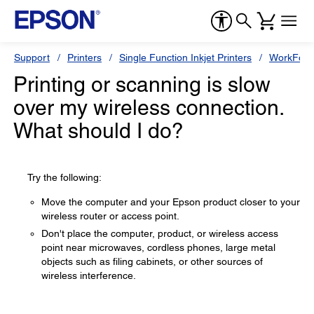
Support
Printers
Single Function Inkjet Printers
WorkForc
Printing or scanning is slow
over my wireless connection.
What should I do?
Try the following:
Move the computer and your Epson product closer to your
wireless router or access point.
Don't place the computer, product, or wireless access
point near microwaves, cordless phones, large metal
objects such as filing cabinets, or other sources of
wireless interference.