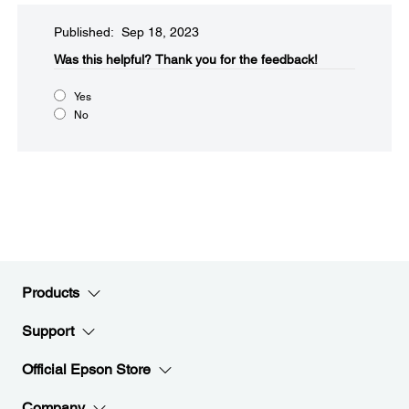
Published: Sep 18, 2023
Was this helpful?​
Thank you for the feedback!
Yes
No
Products
Support
Official Epson Store
Company