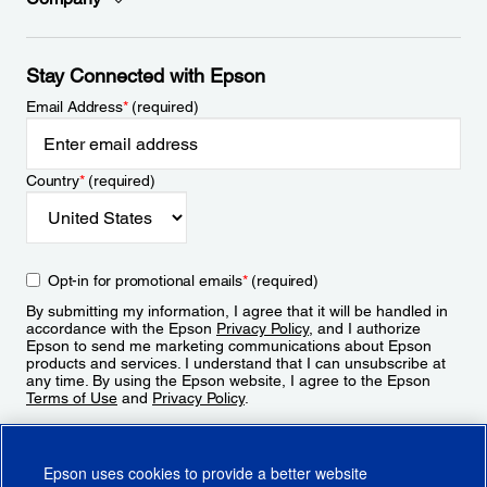
Stay Connected with Epson
Email Address
*
(required)
Country
*
(required)
Opt-in for promotional emails
*
(required)
By submitting my information, I agree that it will be handled in
accordance with the Epson
Privacy Policy
, and I authorize
Epson to send me marketing communications about Epson
products and services. I understand that I can unsubscribe at
any time. By using the Epson website, I agree to the Epson
Terms of Use
and
Privacy Policy
.
Sign Up
Epson uses cookies to provide a better website