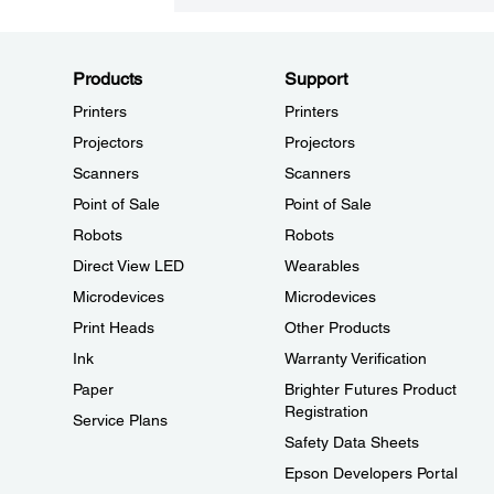
Products
Support
Printers
Printers
Projectors
Projectors
Scanners
Scanners
Point of Sale
Point of Sale
Robots
Robots
Direct View LED
Wearables
Microdevices
Microdevices
Print Heads
Other Products
Ink
Warranty Verification
Paper
Brighter Futures Product
Registration
Service Plans
Safety Data Sheets
Epson Developers Portal