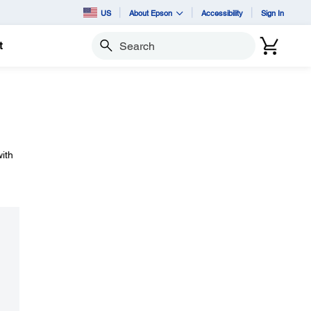
US
About Epson
Accessibility
Sign In
t
Search
ith