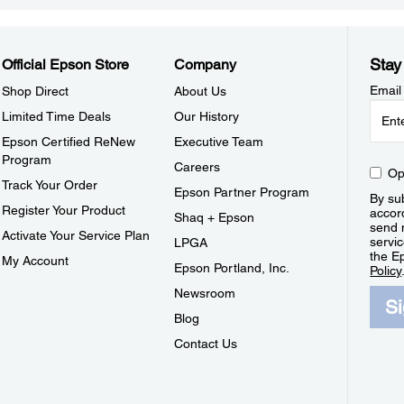
Stay
Official Epson Store
Company
Email
Shop Direct
About Us
Limited Time Deals
Our History
Epson Certified ReNew
Executive Team
Program
Careers
Op
Track Your Order
Epson Partner Program
By sub
Register Your Product
accor
Shaq + Epson
send 
Activate Your Service Plan
servic
LPGA
the E
My Account
Epson Portland, Inc.
Policy
Newsroom
S
Blog
Contact Us