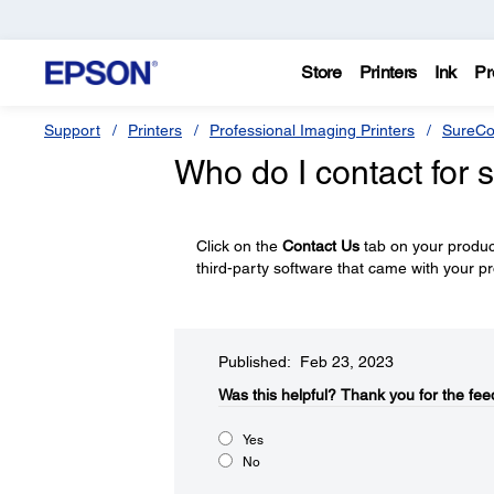
Store
Printers
Ink
Pr
Support
Printers
Professional Imaging Printers
SureCo
Who do I contact for 
Click on the
Contact Us
tab on your product
third-party software that came with your p
Published: Feb 23, 2023
Was this helpful?​
Thank you for the fee
Yes
No