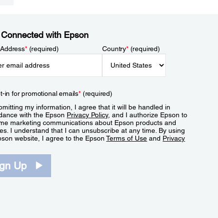
 Connected with Epson
 Address
*
(required)
Country
*
(required)
t-in for promotional emails
*
(required)
mitting my information, I agree that it will be handled in
dance with the Epson
Privacy Policy
, and I authorize Epson to
me marketing communications about Epson products and
es. I understand that I can unsubscribe at any time. By using
pson website, I agree to the Epson
Terms of Use
and
Privacy
.
ign Up