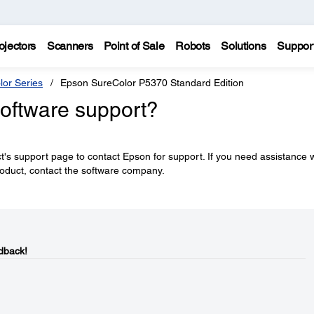
ojectors
Scanners
Point of Sale
Robots
Solutions
Suppor
lor Series
Epson SureColor P5370 Standard Edition
software support?
's support page to contact Epson for support. If you need assistance w
roduct, contact the software company.
dback!