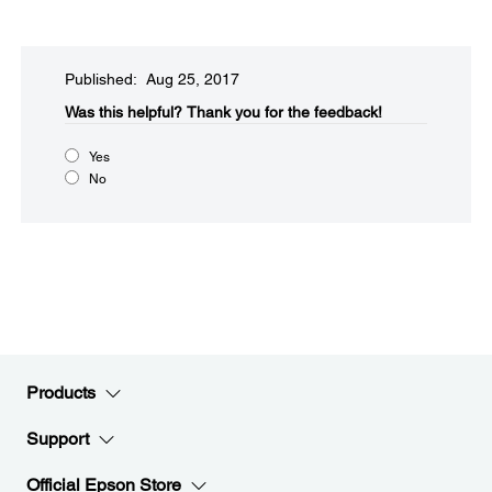
Published: Aug 25, 2017
Was this helpful?​
Thank you for the feedback!
Yes
No
Products
Support
Official Epson Store