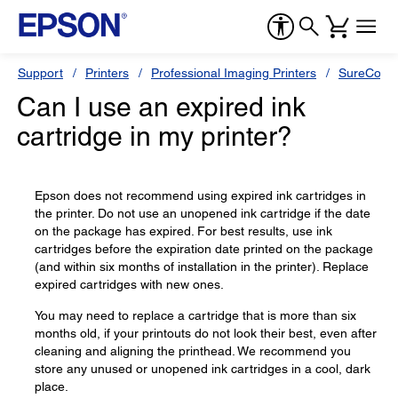
Support
Printers
Professional Imaging Printers
SureColor
Can I use an expired ink
cartridge in my printer?
Epson does not recommend using expired ink cartridges in
the printer. Do not use an unopened ink cartridge if the date
on the package has expired. For best results, use ink
cartridges before the expiration date printed on the package
(and within six months of installation in the printer). Replace
expired cartridges with new ones.
You may need to replace a cartridge that is more than six
months old, if your printouts do not look their best, even after
cleaning and aligning the printhead. We recommend you
store any unused or unopened ink cartridges in a cool, dark
place.