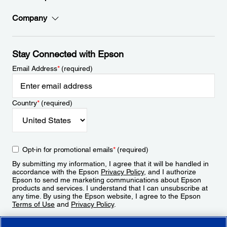
Company
Stay Connected with Epson
Email Address
*
(required)
Country
*
(required)
Opt-in for promotional emails
*
(required)
By submitting my information, I agree that it will be handled in
accordance with the Epson
Privacy Policy
, and I authorize
Epson to send me marketing communications about Epson
products and services. I understand that I can unsubscribe at
any time. By using the Epson website, I agree to the Epson
Terms of Use
and
Privacy Policy
.