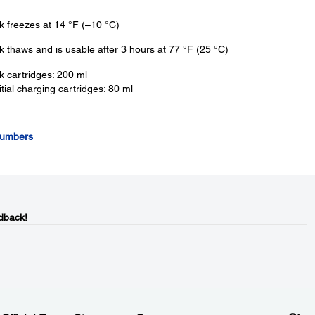
k freezes at 14 °F (–10 °C)
k thaws and is usable after 3 hours at 77 °F (25 °C)
k cartridges: 200 ml
itial charging cartridges: 80 ml
Numbers
dback!