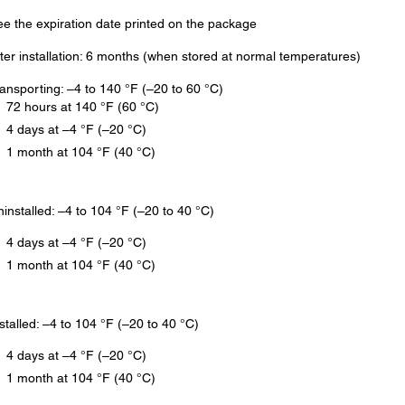
e the expiration date printed on the package
ter installation: 6 months (when stored at normal temperatures)
ansporting: –4 to 140 °F (–20 to 60 °C)
72 hours at 140 °F (60 °C)
4 days at –4 °F (–20 °C)
1 month at 104 °F (40 °C)
installed: –4 to 104 °F (–20 to 40 °C)
4 days at –4 °F (–20 °C)
1 month at 104 °F (40 °C)
stalled: –4 to 104 °F (–20 to 40 °C)
4 days at –4 °F (–20 °C)
1 month at 104 °F (40 °C)