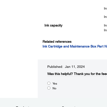
In
In
Ink capacity
In
In
Related references
Ink Cartridge and Maintenance Box Part 
Published: Jan 11, 2024
Was this helpful?​
Thank you for the fee
Yes
No