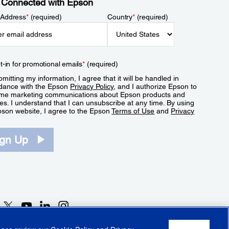
 Connected with Epson
 Address
*
(required)
Country
*
(required)
t-in for promotional emails
*
(required)
mitting my information, I agree that it will be handled in
dance with the Epson
Privacy Policy
, and I authorize Epson to
me marketing communications about Epson products and
es. I understand that I can unsubscribe at any time. By using
pson website, I agree to the Epson
Terms of Use
and
Privacy
.
ign Up