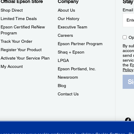
Stay
Official Epson Store
Company
Email
Shop Direct
About Us
Limited Time Deals
Our History
Epson Certified ReNew
Executive Team
Program
Careers
Op
Track Your Order
Epson Partner Program
By sub
Register Your Product
accor
Shaq + Epson
send 
Activate Your Service Plan
servic
LPGA
the E
My Account
Epson Portland, Inc.
Policy
Newsroom
S
Blog
Contact Us