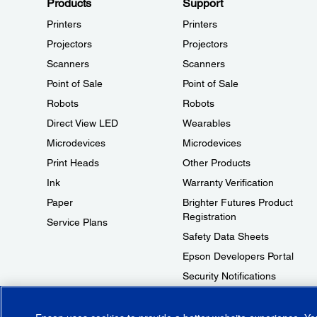
Products
Support
Printers
Printers
Projectors
Projectors
Scanners
Scanners
Point of Sale
Point of Sale
Robots
Robots
Direct View LED
Wearables
Microdevices
Microdevices
Print Heads
Other Products
Ink
Warranty Verification
Paper
Brighter Futures Product
Registration
Service Plans
Safety Data Sheets
Epson Developers Portal
Security Notifications
Technical Support Fraud Alert