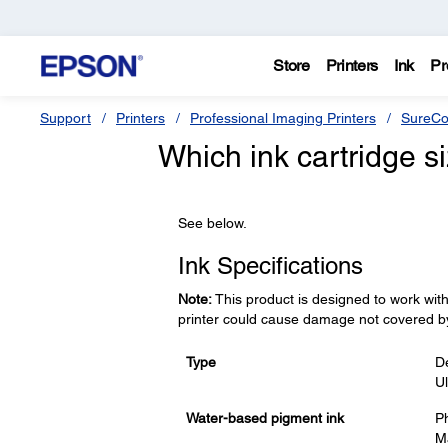
Store
Printers
Ink
Pr
Support
Printers
Professional Imaging Printers
SureCo
Which ink cartridge s
See below.
Ink Specifications
Note:
This product is designed to work with
printer could cause damage not covered b
Type
De
U
Water-based pigment ink
Ph
Ma