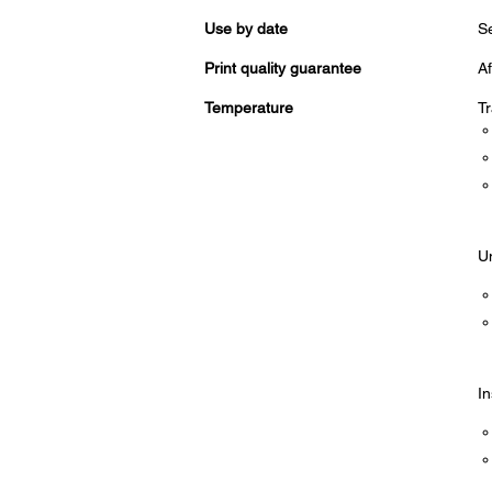
Use by date
Se
Print quality guarantee
Af
Temperature
Tr
Un
In