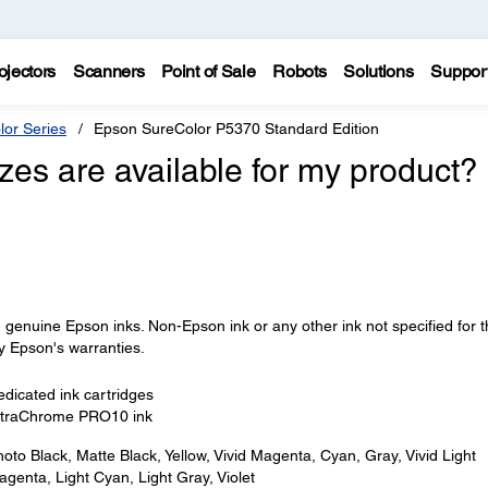
ojectors
Scanners
Point of Sale
Robots
Solutions
Suppor
lor Series
Epson SureColor P5370 Standard Edition
izes are available for my product?
 genuine Epson inks. Non-Epson ink or any other ink not specified for t
y Epson's warranties.
dicated ink cartridges
ltraChrome PRO10 ink
oto Black, Matte Black, Yellow, Vivid Magenta, Cyan, Gray, Vivid Light
genta, Light Cyan, Light Gray, Violet