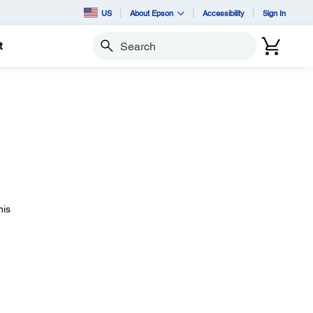
US
About Epson
Accessibility
Sign In
t
Search
his