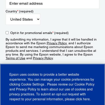
Country
*
(required)
Opt-in for promotional emails
*
(required)
By submitting my information, I agree that it will be handled in
accordance with the Epson
Privacy Policy
, and I authorize
Epson to send me marketing communications about Epson
products and services. I understand that I can unsubscribe at
any time. By using the Epson website, I agree to the Epson
Terms of Use
and
Privacy Policy
.
Sign Up
Epson uses cookies to provide a better website
experience. You can manage your cookie preferences by
clicking
Cookie Settings
. Please review our
Cookie Policy
and
Privacy Policy
to learn about our use of cookies and
privacy practices. To submit an opt-out request with
respect to your personal information, please click
here
.