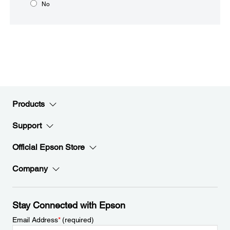
No
Products
Support
Official Epson Store
Company
Stay Connected with Epson
Email Address
*
(required)