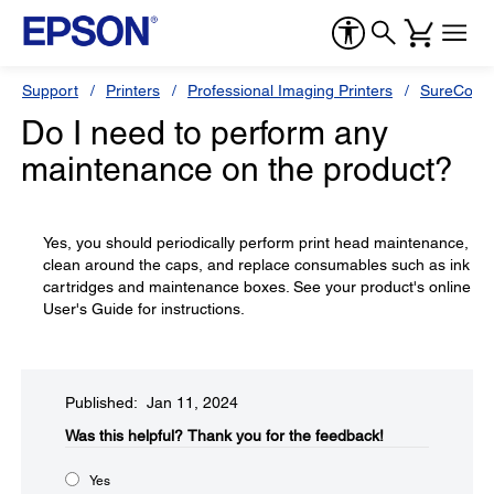
Support
Printers
Professional Imaging Printers
SureColor
Do I need to perform any
maintenance on the product?
Yes, you should periodically perform print head maintenance,
clean around the caps, and replace consumables such as ink
cartridges and maintenance boxes. See your product's online
User's Guide for instructions.
Published: Jan 11, 2024
Was this helpful?​
Thank you for the feedback!
Yes