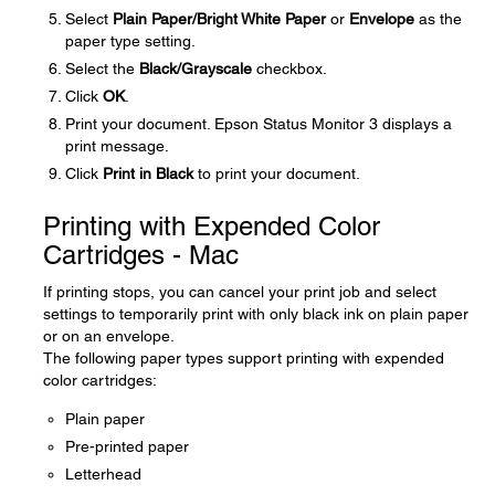
Select
Plain Paper/Bright White Paper
or
Envelope
as the
paper type setting.
Select the
Black/Grayscale
checkbox.
Click
OK
.
Print your document. Epson Status Monitor 3 displays a
print message.
Click
Print in Black
to print your document.
Printing with Expended Color
Cartridges - Mac
If printing stops, you can cancel your print job and select
settings to temporarily print with only black ink on plain paper
or on an envelope.
The following paper types support printing with expended
color cartridges:
Plain paper
Pre-printed paper
Letterhead