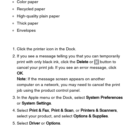
Color paper
Recycled paper
High-quality plain paper
Thick paper
Envelopes
Click the printer icon in the Dock.
If you see a message telling you that you can temporarily
print with only black ink, click the
Delete
or
button to
cancel your print job. If you see an error message, click
OK
.
Note:
If the message screen appears on another
computer on a network, you may need to cancel the print
job using the product control panel.
In the Apple menu or the Dock, select
System Preferences
or
System Settings
.
Select
Print & Fax
,
Print & Scan
, or
Printers & Scanners
,
select your product, and select
Options & Supplies
.
Select
Driver
or
Options
.