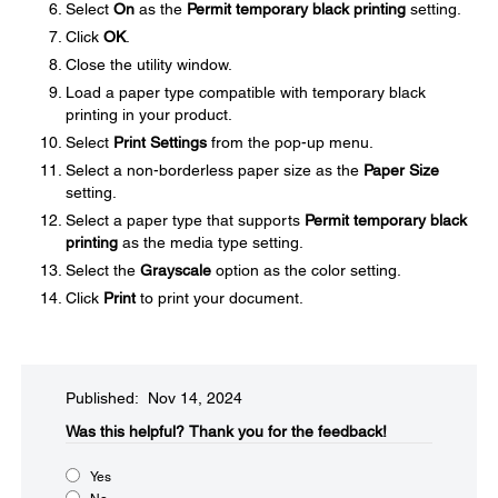
Select
On
as the
Permit temporary black printing
setting.
Click
OK
.
Close the utility window.
Load a paper type compatible with temporary black
printing in your product.
Select
Print Settings
from the pop-up menu.
Select a non-borderless paper size as the
Paper Size
setting.
Select a paper type that supports
Permit temporary black
printing
as the media type setting.
Select the
Grayscale
option as the color setting.
Click
Print
to print your document.
Published: Nov 14, 2024
Was this helpful?​
Thank you for the feedback!
Yes