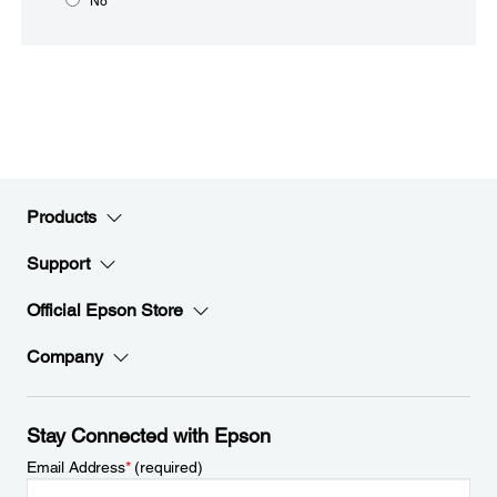
No
Products
Support
Official Epson Store
Company
Stay Connected with Epson
Email Address
*
(required)