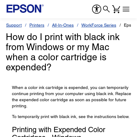
Support
Printers
All-In-Ones
WorkForce Series
Epson
How do I print with black ink
from Windows or my Mac
when a color cartridge is
expended?
When a color ink cartridge is expended, you can temporarily
continue printing from your computer using black ink. Replace
the expended color cartridge as soon as possible for future
printing.
To temporarily print with black ink, see the instructions below.
Printing with Expended Color