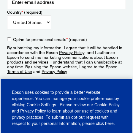
Country
*
(required)
Opt-in for promotional emails
*
(required)
By submitting my information, I agree that it will be handled in
accordance with the Epson
Privacy Policy
, and I authorize
Epson to send me marketing communications about Epson
products and services. I understand that I can unsubscribe at
any time. By using the Epson website, I agree to the Epson
Terms of Use
and
Privacy Policy
.
Sign Up
Epson uses cookies to provide a better website
experience. You can manage your cookie preferences by
clicking
Cookie Settings
. Please review our
Cookie Policy
and
Privacy Policy
to learn about our use of cookies and
privacy practices. To submit an opt-out request with
respect to your personal information, please click
here
.