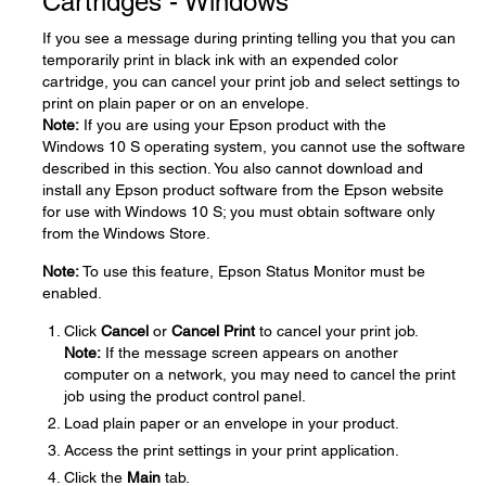
Cartridges - Windows
If you see a message during printing telling you that you can
temporarily print in black ink with an expended color
cartridge, you can cancel your print job and select settings to
print on plain paper or on an envelope.
Note:
If you are using your Epson product with the
Windows 10 S operating system, you cannot use the software
described in this section. You also cannot download and
install any Epson product software from the Epson website
for use with Windows 10 S; you must obtain software only
from the Windows Store.
Note:
To use this feature, Epson Status Monitor must be
enabled.
Click
Cancel
or
Cancel Print
to cancel your print job.
Note:
If the message screen appears on another
computer on a network, you may need to cancel the print
job using the product control panel.
Load plain paper or an envelope in your product.
Access the print settings in your print application.
Click the
Main
tab.