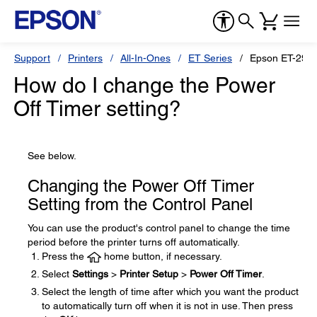
Support
Printers
All-In-Ones
ET Series
Epson ET-298
How do I change the Power
Off Timer setting?
See below.
Changing the Power Off Timer
Setting from the Control Panel
You can use the product's control panel to change the time
period before the printer turns off automatically.
Press the
home button, if necessary.
Select
Settings
>
Printer Setup
>
Power Off Timer
.
Select the length of time after which you want the product
to automatically turn off when it is not in use. Then press