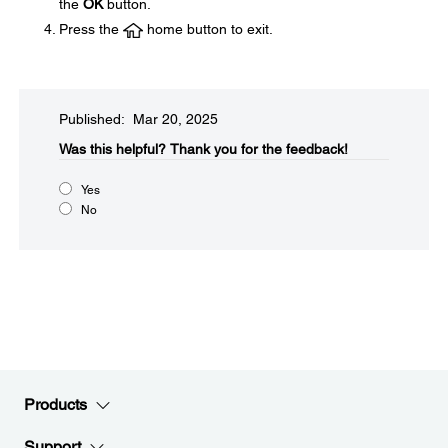
the
OK
button.
Press the
home button to exit.
Published: Mar 20, 2025
Was this helpful?​
Thank you for the feedback!
Yes
No
Products
Support