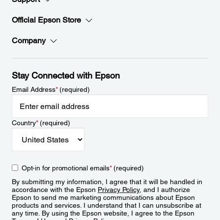
Official Epson Store
Company
Stay Connected with Epson
Email Address
*
(required)
Country
*
(required)
Opt-in for promotional emails
*
(required)
By submitting my information, I agree that it will be handled in
accordance with the Epson
Privacy Policy
, and I authorize
Epson to send me marketing communications about Epson
products and services. I understand that I can unsubscribe at
any time. By using the Epson website, I agree to the Epson