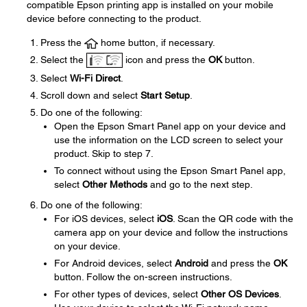
compatible Epson printing app is installed on your mobile
device before connecting to the product.
Press the
home button, if necessary.
Select the
icon and press the
OK
button.
Select
Wi-Fi Direct
.
Scroll down and select
Start Setup
.
Do one of the following:
Open the Epson Smart Panel app on your device and
use the information on the LCD screen to select your
product. Skip to step 7.
To connect without using the Epson Smart Panel app,
select
Other Methods
and go to the next step.
Do one of the following:
For iOS devices, select
iOS
. Scan the QR code with the
camera app on your device and follow the instructions
on your device.
For Android devices, select
Android
and press the
OK
button. Follow the on-screen instructions.
For other types of devices, select
Other OS Devices
.