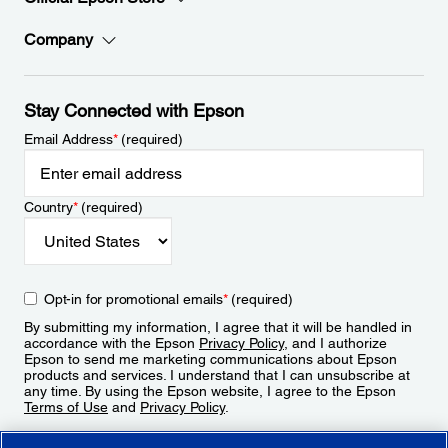
Company
Stay Connected with Epson
Email Address
*
(required)
Country
*
(required)
Opt-in for promotional emails
*
(required)
By submitting my information, I agree that it will be handled in
accordance with the Epson
Privacy Policy
, and I authorize
Epson to send me marketing communications about Epson
products and services. I understand that I can unsubscribe at
any time. By using the Epson website, I agree to the Epson
Terms of Use
and
Privacy Policy
.