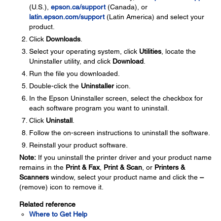
(U.S.),
epson.ca/support
(Canada), or
latin.epson.com/support
(Latin America) and select your
product.
Click
Downloads
.
Select your operating system, click
Utilities
, locate the
Uninstaller utility, and click
Download
.
Run the file you downloaded.
Double-click the
Uninstaller
icon.
In the Epson Uninstaller screen, select the checkbox for
each software program you want to uninstall.
Click
Uninstall
.
Follow the on-screen instructions to uninstall the software.
Reinstall your product software.
Note:
If you uninstall the printer driver and your product name
remains in the
Print & Fax
,
Print & Scan
, or
Printers &
Scanners
window, select your product name and click the
–
(remove) icon to remove it.
Related reference
Where to Get Help