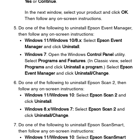
Yes
or
Continue
.
In the next window, select your product and click
OK
.
Then follow any on-screen instructions.
Do one of the following to uninstall Epson Event Manager,
then follow any on-screen instructions:
Windows 11/Windows 10/8.x
: Select
Epson Event
Manager
and click
Uninstall
.
Windows 7
: Open the Windows
Control Panel
utility.
Select
Programs and Features
. (In Classic view, select
Programs
and click
Uninstall a program
.) Select
Epson
Event Manager
and click
Uninstall/Change
.
Do one of the following to uninstall Epson Scan 2, then
follow any on-screen instructions:
Windows 11/Windows 10
: Select
Epson Scan
2
and
click
Uninstall
.
Windows 8.x
/
Windows 7:
Select
Epson Scan 2
and
click
Uninstall/Change
.
Do one of the following to uninstall Epson ScanSmart,
then follow any on-screen instructions:
Windows 11/Windows 10
: Select
Epson ScanSmart