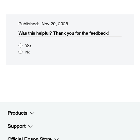
Published: Nov 20, 2025
Was this helpful?​
Thank you for the feedback!
Yes
No
Products
Support
Official Epson Store