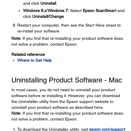
and click
Uninstall
.
Windows 8.x
/
Windows 7:
Select
Epson ScanSmart
and
click
Uninstall/Change
.
Restart your computer, then see the Start Here sheet to
re-install your software.
Note:
If you find that re-installing your product software does
not solve a problem, contact Epson.
Related reference
Where to Get Help
Uninstalling Product Software - Mac
In most cases, you do not need to uninstall your product
software before re-installing it. However, you can download
the Uninstaller utility from the Epson support website to
uninstall your product software as described here.
Note:
If you find that re-installing your product software does
not solve a problem, contact Epson.
To download the Uninstaller utility, visit
epson.com/support