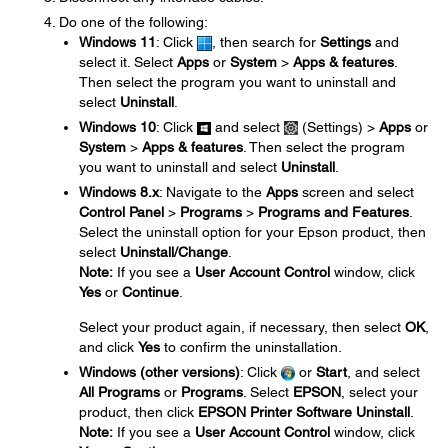
Do one of the following:
Windows 11
: Click
, then search for
Settings
and
select it. Select
Apps
or
System
>
Apps & features
.
Then select the program you want to uninstall and
select
Uninstall
.
Windows 10
: Click
and select
(Settings) >
Apps
or
System
>
Apps & features
. Then select the program
you want to uninstall and select
Uninstall
.
Windows 8.x
: Navigate to the
Apps
screen and select
Control Panel
>
Programs
>
Programs and Features
.
Select the uninstall option for your Epson product, then
select
Uninstall/Change
.
Note:
If you see a
User Account Control
window, click
Yes
or
Continue
.
Select your product again, if necessary, then select
OK
,
and click
Yes
to confirm the uninstallation.
Windows (other versions)
: Click
or
Start
, and select
All Programs
or
Programs
. Select
EPSON
, select your
product, then click
EPSON Printer Software Uninstall
.
Note:
If you see a
User Account Control
window, click