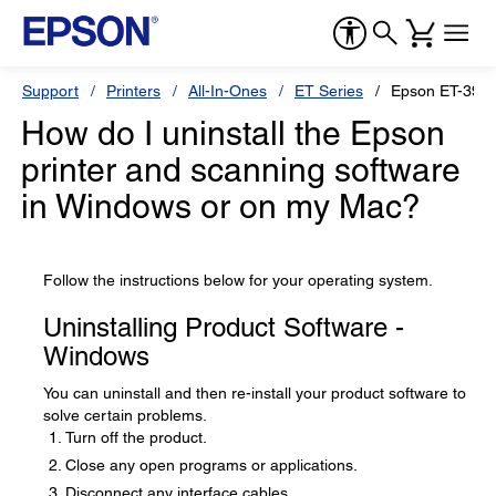
Support
Printers
All-In-Ones
ET Series
Epson ET-3950
How do I uninstall the Epson
printer and scanning software
in Windows or on my Mac?
Follow the instructions below for your operating system.
Uninstalling Product Software -
Windows
You can uninstall and then re-install your product software to
solve certain problems.
Turn off the product.
Close any open programs or applications.
Disconnect any interface cables.