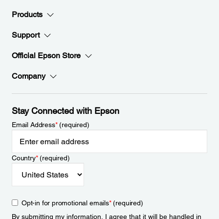
Products
Support
Official Epson Store
Company
Stay Connected with Epson
Email Address
*
(required)
Country
*
(required)
Opt-in for promotional emails
*
(required)
By submitting my information, I agree that it will be handled in