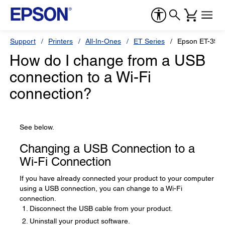
Support
Printers
All-In-Ones
ET Series
Epson ET-3950
How do I change from a USB
connection to a Wi-Fi
connection?
See below.
Changing a USB Connection to a
Wi-Fi Connection
If you have already connected your product to your computer
using a USB connection, you can change to a Wi-Fi
connection.
Disconnect the USB cable from your product.
Uninstall your product software.