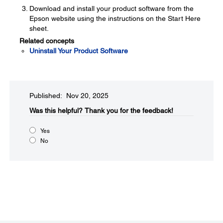
Download and install your product software from the
Epson website using the instructions on the Start Here
sheet.
Related concepts
Uninstall Your Product Software
Published: Nov 20, 2025
Was this helpful?​
Thank you for the feedback!
Yes
No