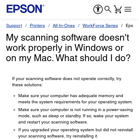
Support
Printers
All-In-Ones
WorkForce Series
Epson
My scanning software doesn't
work properly in Windows or
on my Mac. What should I do?
If your scanning software does not operate correctly, try
these solutions:
Make sure your computer has adequate memory and
meets the system requirements for your operating system.
Make sure your computer is not running in a power-saving
mode, such as sleep or standby. If so, wake your system
and restart your scanning software.
If you upgraded your operating system but did not reinstall
your scanning software, try reinstalling it.