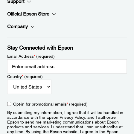
Support
Official Epson Store
Company
Stay Connected with Epson
Email Address
*
(required)
Country
*
(required)
Opt-in for promotional emails
*
(required)
By submitting my information, I agree that it will be handled in
accordance with the Epson
Privacy Policy
, and I authorize
Epson to send me marketing communications about Epson
products and services. I understand that I can unsubscribe at
any time. By using the Epson website, I agree to the Epson