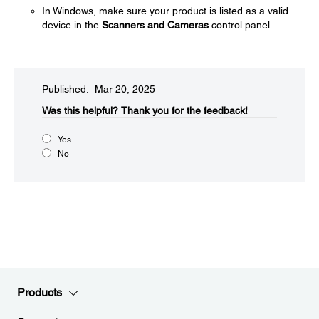
In Windows, make sure your product is listed as a valid
device in the
Scanners and Cameras
control panel.
Published: Mar 20, 2025
Was this helpful?​
Thank you for the feedback!
Yes
No
Products