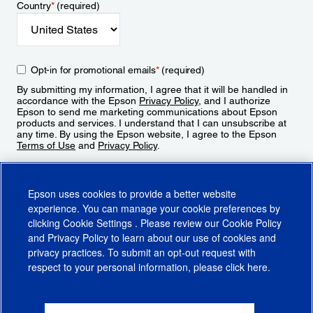
Country
*
(required)
Opt-in for promotional emails
*
(required)
By submitting my information, I agree that it will be handled in
accordance with the Epson
Privacy Policy
, and I authorize
Epson to send me marketing communications about Epson
products and services. I understand that I can unsubscribe at
any time. By using the Epson website, I agree to the Epson
Terms of Use
and
Privacy Policy
.
Sign Up
Epson uses cookies to provide a better website
experience. You can manage your cookie preferences by
clicking
Cookie Settings
. Please review our
Cookie Policy
and
Privacy Policy
to learn about our use of cookies and
privacy practices. To submit an opt-out request with
respect to your personal information, please click
here
.
© 2026 Epson America, Inc.
Terms of Use
Accessibility
CA Supply Chains Act
CA Privacy Rights
Cookie Policy
Cookie Settings