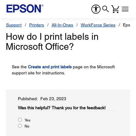
Support
Printers
All-In-Ones
WorkForce Series
Epson
How do I print labels in
Microsoft Office?
See the
Create and print labels
page on the Microsoft
support site for instructions.
Published: Feb 23, 2023
Was this helpful?​
Thank you for the feedback!
Yes
No