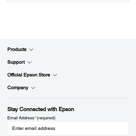
Products
Support
Official Epson Store
Company
Stay Connected with Epson
Email Address
*
(required)