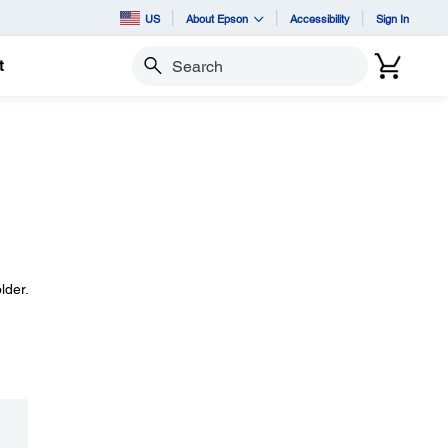
US
About Epson
Accessibility
Sign In
t
Search
lder.