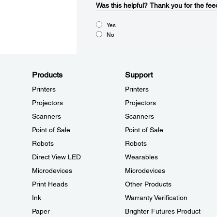
Was this helpful?​
Thank you for the fee
Yes
No
Products
Support
Printers
Printers
Projectors
Projectors
Scanners
Scanners
Point of Sale
Point of Sale
Robots
Robots
Direct View LED
Wearables
Microdevices
Microdevices
Print Heads
Other Products
Ink
Warranty Verification
Paper
Brighter Futures Product