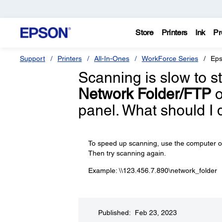
Store
Printers
Ink
Pr
Support
Printers
All-In-Ones
WorkForce Series
Eps
Scanning is slow to s
Network Folder/FTP
o
panel. What should I 
To speed up scanning, use the computer or s
Then try scanning again.
Example: \\123.456.7.890\network_folder
Published: Feb 23, 2023