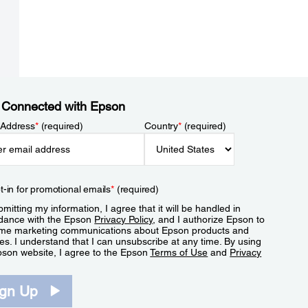
 Connected with Epson
 Address
*
(required)
Country
*
(required)
t-in for promotional emails
*
(required)
mitting my information, I agree that it will be handled in
dance with the Epson
Privacy Policy
, and I authorize Epson to
me marketing communications about Epson products and
es. I understand that I can unsubscribe at any time. By using
pson website, I agree to the Epson
Terms of Use
and
Privacy
.
ign Up