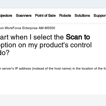
ojectors
Scanners
Point of Sale
Robots
Solutions
Suppor
on WorkForce Enterprise AM-M5500
tart when I select the
Scan to
ption on my product's control
do?
erver's IP address (instead of the host name) in the location of the fo