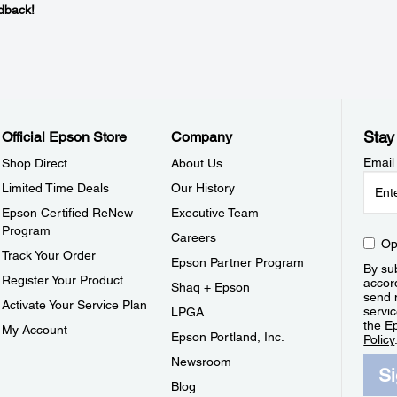
dback!
Stay
Official Epson Store
Company
Email
Shop Direct
About Us
Limited Time Deals
Our History
Epson Certified ReNew
Executive Team
Program
Careers
Op
Track Your Order
Epson Partner Program
By sub
Register Your Product
accor
Shaq + Epson
send 
Activate Your Service Plan
servic
LPGA
the E
My Account
Epson Portland, Inc.
Policy
Newsroom
S
Blog