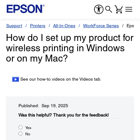
Support
Printers
All-In-Ones
WorkForce Series
Epson
How do I set up my product for
wireless printing in Windows
or on my Mac?
See our how-to videos on the Videos tab.
Published: Sep 19, 2025
Was this helpful?​
Thank you for the feedback!
Yes
No