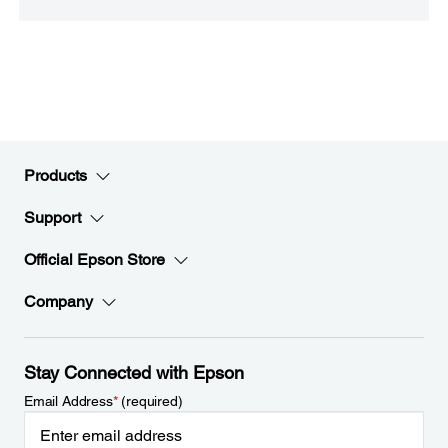
Products
Support
Official Epson Store
Company
Stay Connected with Epson
Email Address
*
(required)