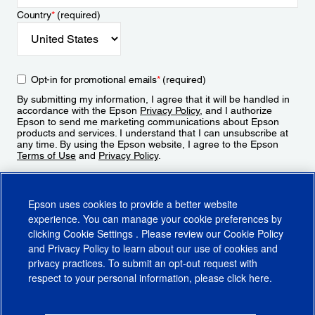
Country
*
(required)
Opt-in for promotional emails
*
(required)
By submitting my information, I agree that it will be handled in
accordance with the Epson
Privacy Policy
, and I authorize
Epson to send me marketing communications about Epson
products and services. I understand that I can unsubscribe at
any time. By using the Epson website, I agree to the Epson
Terms of Use
and
Privacy Policy
.
Sign Up
Epson uses cookies to provide a better website
experience. You can manage your cookie preferences by
clicking
Cookie Settings
. Please review our
Cookie Policy
and
Privacy Policy
to learn about our use of cookies and
privacy practices. To submit an opt-out request with
respect to your personal information, please click
here
.
© 2026 Epson America, Inc.
Terms of Use
Accessibility