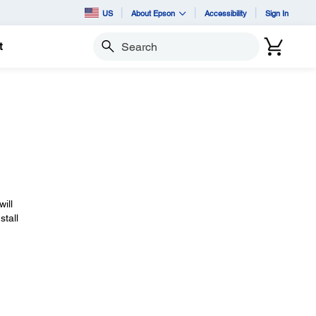
US
About Epson
Accessibility
Sign In
t
Search
will
stall