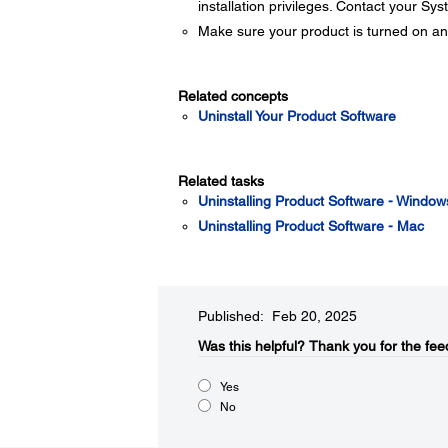
installation privileges. Contact your Sy
Make sure your product is turned on an
Related concepts
Uninstall Your Product Software
Related tasks
Uninstalling Product Software - Window
Uninstalling Product Software - Mac
Published: Feb 20, 2025
Was this helpful?​
Thank you for the fee
Yes
No