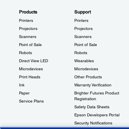
Products
Support
Printers
Printers
Projectors
Projectors
Scanners
Scanners
Point of Sale
Point of Sale
Robots
Robots
Direct View LED
Wearables
Microdevices
Microdevices
Print Heads
Other Products
Ink
Warranty Verification
Paper
Brighter Futures Product
Registration
Service Plans
Safety Data Sheets
Epson Developers Portal
Security Notifications