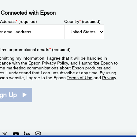
 Connected with Epson
 Address
*
(required)
Country
*
(required)
t-in for promotional emails
*
(required)
mitting my information, I agree that it will be handled in
dance with the Epson
Privacy Policy
, and I authorize Epson to
me marketing communications about Epson products and
es. I understand that I can unsubscribe at any time. By using
pson website, I agree to the Epson
Terms of Use
and
Privacy
.
ign Up