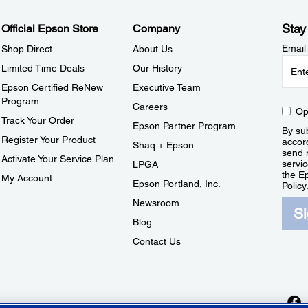
Stay
Official Epson Store
Company
Email
Shop Direct
About Us
Limited Time Deals
Our History
Epson Certified ReNew
Executive Team
Program
Careers
Op
Track Your Order
Epson Partner Program
By sub
Register Your Product
accor
Shaq + Epson
send 
Activate Your Service Plan
servic
LPGA
the E
My Account
Epson Portland, Inc.
Policy
Newsroom
S
Blog
Contact Us