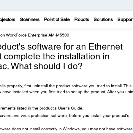
ojectors
Scanners
Point of Sale
Robots
Solutions
Suppor
on WorkForce Enterprise AM-M5500
product's software for an Ethernet
 complete the installation in
c. What should I do?
lls properly, first uninstall the product software you tried to install. This 
ve installed when you first tried to set up the product. After you unin
ements listed in the product's User's Guide.
avers and virus protection software, before you install your product's
tware does not install correctly in Windows, you may not have software