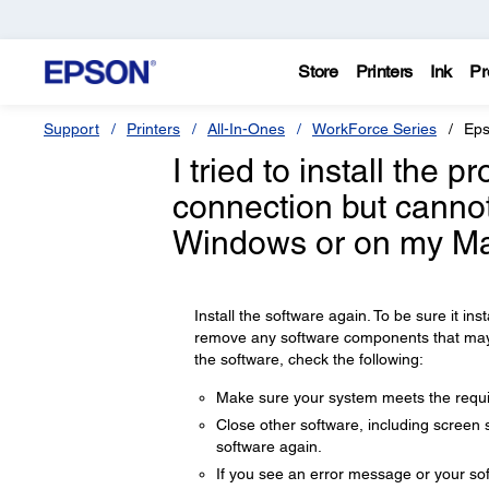
Store
Printers
Ink
Pr
Support
Printers
All-In-Ones
WorkForce Series
Eps
I tried to install the 
connection but cannot
Windows or on my Ma
Install the software again. To be sure it insta
remove any software components that may ha
the software, check the following:
Make sure your system meets the requir
Close other software, including screen s
software again.
If you see an error message or your sof