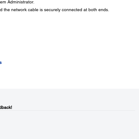
stem Administrator.
d the network cable is securely connected at both ends.
s
dback!